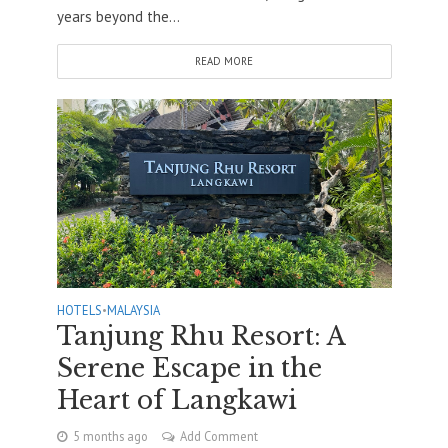
years beyond the...
READ MORE
HOTELS
•
MALAYSIA
Tanjung Rhu Resort: A
Serene Escape in the
Heart of Langkawi
5 months ago
Add Comment