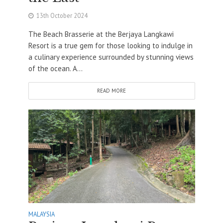
13th October 2024
The Beach Brasserie at the Berjaya Langkawi
Resort is a true gem for those looking to indulge in
a culinary experience surrounded by stunning views
of the ocean. A...
READ MORE
MALAYSIA