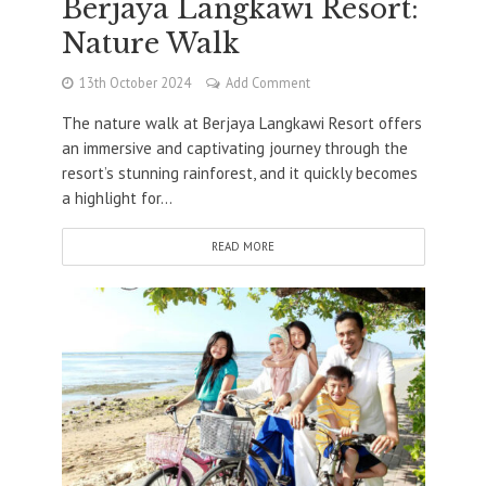
Berjaya Langkawi Resort:
Nature Walk
13th October 2024
Add Comment
The nature walk at Berjaya Langkawi Resort offers
an immersive and captivating journey through the
resort’s stunning rainforest, and it quickly becomes
a highlight for...
READ MORE