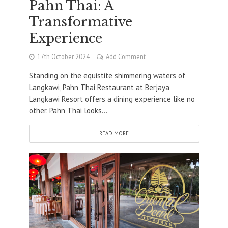
Pahn Thai: A
Transformative
Experience
17th October 2024
Add Comment
Standing on the equistite shimmering waters of
Langkawi, Pahn Thai Restaurant at Berjaya
Langkawi Resort offers a dining experience like no
other. Pahn Thai looks...
READ MORE