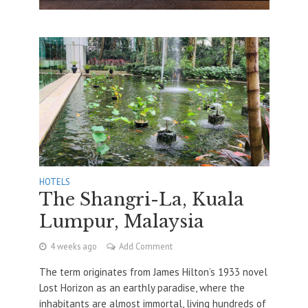
HOTELS
The Shangri-La, Kuala
Lumpur, Malaysia
4 weeks ago
Add Comment
The term originates from James Hilton’s 1933 novel
Lost Horizon as an earthly paradise, where the
inhabitants are almost immortal, living hundreds of