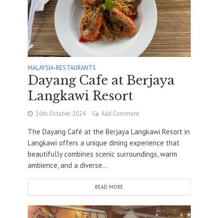
MALAYSIA
•
RESTAURANTS
Dayang Cafe at Berjaya
Langkawi Resort
16th October 2024
Add Comment
The Dayang Café at the Berjaya Langkawi Resort in
Langkawi offers a unique dining experience that
beautifully combines scenic surroundings, warm
ambience, and a diverse...
READ MORE