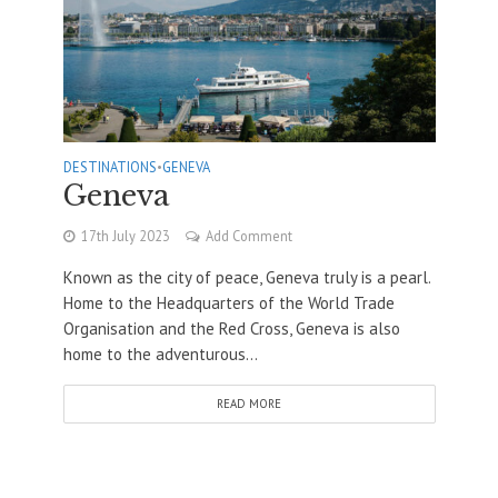
DESTINATIONS
•
GENEVA
Geneva
17th July 2023
Add Comment
Known as the city of peace, Geneva truly is a pearl.
Home to the Headquarters of the World Trade
Organisation and the Red Cross, Geneva is also
home to the adventurous...
READ MORE