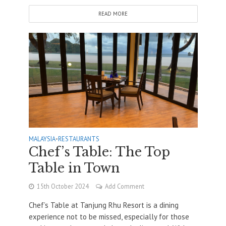
READ MORE
MALAYSIA
•
RESTAURANTS
Chef’s Table: The Top
Table in Town
15th October 2024
Add Comment
Chef’s Table at Tanjung Rhu Resort is a dining
experience not to be missed, especially for those