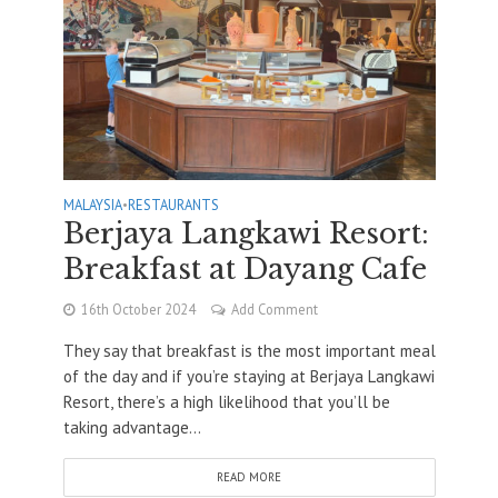
MALAYSIA
•
RESTAURANTS
Berjaya Langkawi Resort:
Breakfast at Dayang Cafe
16th October 2024
Add Comment
They say that breakfast is the most important meal
of the day and if you’re staying at Berjaya Langkawi
Resort, there’s a high likelihood that you’ll be
taking advantage...
READ MORE