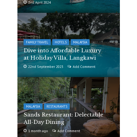
2nd April 2024
FAMILY TRAVEL
HOTELS
MALAYSIA
Dive into Affordable Luxury
at Holiday Villa, Langkawi
22nd September 2023
Add Comment
MALAYSIA
RESTAURANTS
Sands Restaurant: Delectable
All-Day Dining
1 month ago
Add Comment