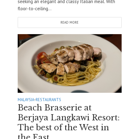
seeking an elegant and classy Italian meal. With
floor-to-ceiling...
READ MORE
MALAYSIA
•
RESTAURANTS
Beach Brasserie at
Berjaya Langkawi Resort:
The best of the West in
the East