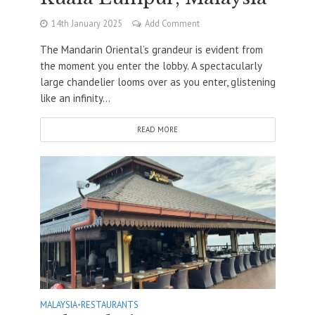
14th January 2025
Add Comment
The Mandarin Oriental’s grandeur is evident from
the moment you enter the lobby. A spectacularly
large chandelier looms over as you enter, glistening
like an infinity...
READ MORE
MALAYSIA
•
RESTAURANTS