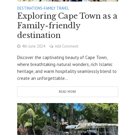
DESTINATIONS
•
FAMILY TRAVEL
Exploring Cape Town as a
Family-friendly
destination
4th June 2024
Add Comment
Discover the captivating beauty of Cape Town,
where breathtaking natural wonders, rich Islamic
heritage, and warm hospitality seamlessly blend to
create an unforgettable...
READ MORE