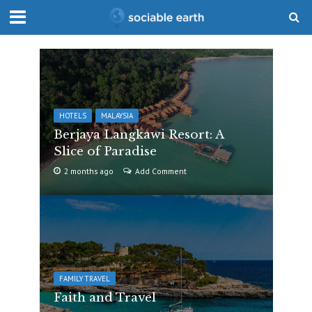
HOTELS
MALAYSIA
Berjaya Langkawi Resort: A
Slice of Paradise
2 months ago
Add Comment
FAMILY TRAVEL
Faith and Travel