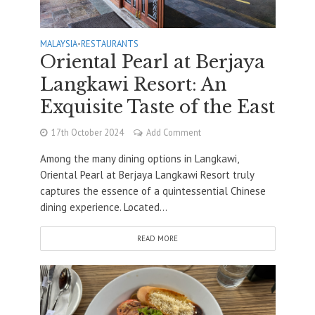
MALAYSIA
•
RESTAURANTS
Oriental Pearl at Berjaya
Langkawi Resort: An
Exquisite Taste of the East
17th October 2024
Add Comment
Among the many dining options in Langkawi,
Oriental Pearl at Berjaya Langkawi Resort truly
captures the essence of a quintessential Chinese
dining experience. Located...
READ MORE