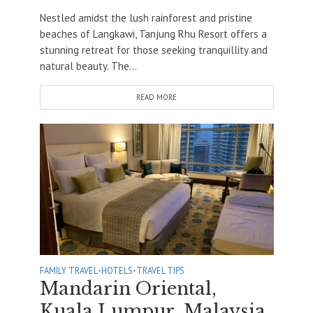
Nestled amidst the lush rainforest and pristine
beaches of Langkawi, Tanjung Rhu Resort offers a
stunning retreat for those seeking tranquillity and
natural beauty. The...
READ MORE
FAMILY TRAVEL
•
HOTELS
•
TRAVEL TIPS
Mandarin Oriental,
Kuala Lumpur, Malaysia