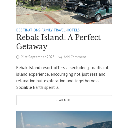
DESTINATIONS
•
FAMILY TRAVEL
•
HOTELS
Rebak Island: A Perfect
Getaway
21st September 2023
Add Comment
Rebak Island resort offers a secluded, paradisical
island experience, encouraging not just rest and
relaxation but exploration and togetherness.
Sociable Earth spent 2...
READ MORE