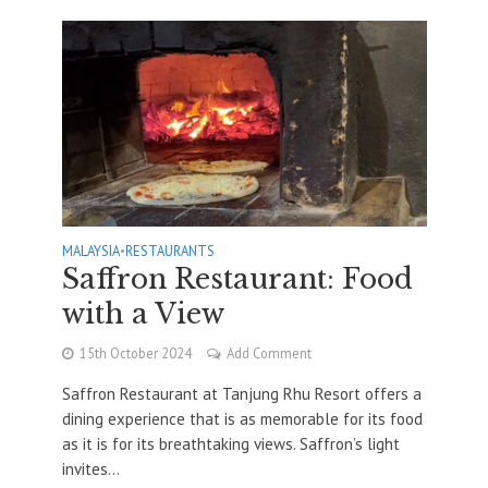
MALAYSIA
•
RESTAURANTS
Saffron Restaurant: Food
with a View
15th October 2024
Add Comment
Saffron Restaurant at Tanjung Rhu Resort offers a
dining experience that is as memorable for its food
as it is for its breathtaking views. Saffron’s light
invites...