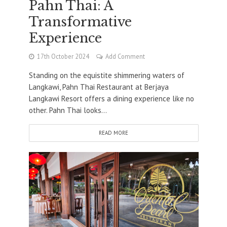
Pahn Thai: A
Transformative
Experience
17th October 2024
Add Comment
Standing on the equistite shimmering waters of
Langkawi, Pahn Thai Restaurant at Berjaya
Langkawi Resort offers a dining experience like no
other. Pahn Thai looks...
READ MORE