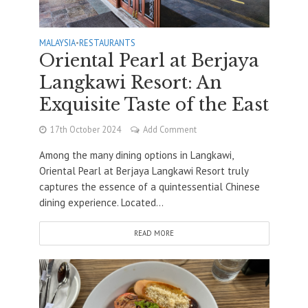
MALAYSIA
•
RESTAURANTS
Oriental Pearl at Berjaya
Langkawi Resort: An
Exquisite Taste of the East
17th October 2024
Add Comment
Among the many dining options in Langkawi,
Oriental Pearl at Berjaya Langkawi Resort truly
captures the essence of a quintessential Chinese
dining experience. Located...
READ MORE