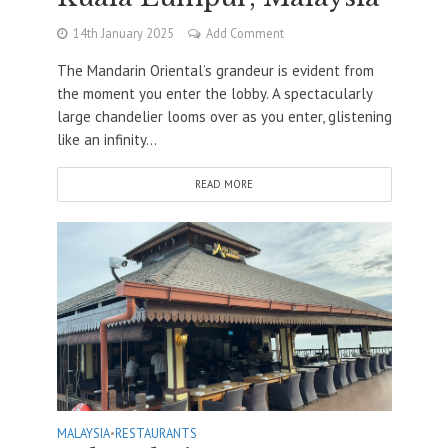
14th January 2025
Add Comment
The Mandarin Oriental’s grandeur is evident from
the moment you enter the lobby. A spectacularly
large chandelier looms over as you enter, glistening
like an infinity...
READ MORE
MALAYSIA
•
RESTAURANTS