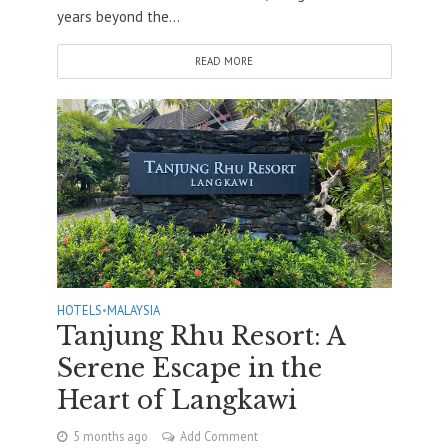
years beyond the...
READ MORE
HOTELS
•
MALAYSIA
Tanjung Rhu Resort: A
Serene Escape in the
Heart of Langkawi
5 months ago
Add Comment