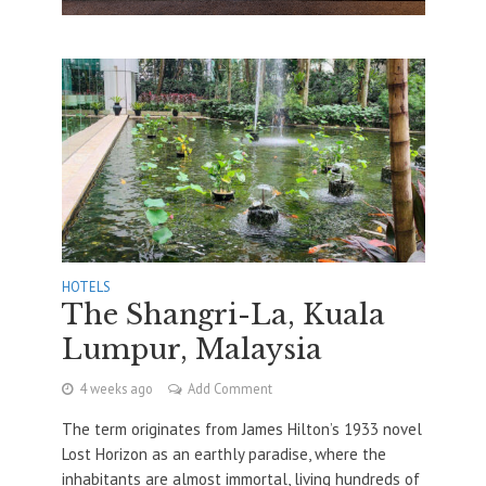
HOTELS
The Shangri-La, Kuala
Lumpur, Malaysia
4 weeks ago
Add Comment
The term originates from James Hilton’s 1933 novel
Lost Horizon as an earthly paradise, where the
inhabitants are almost immortal, living hundreds of