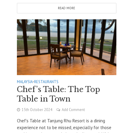
READ MORE
MALAYSIA
•
RESTAURANTS
Chef’s Table: The Top
Table in Town
15th October 2024
Add Comment
Chef’s Table at Tanjung Rhu Resort is a dining
experience not to be missed, especially for those