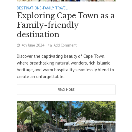
DESTINATIONS
•
FAMILY TRAVEL
Exploring Cape Town as a
Family-friendly
destination
4th June 2024
Add Comment
Discover the captivating beauty of Cape Town,
where breathtaking natural wonders, rich Islamic
heritage, and warm hospitality seamlessly blend to
create an unforgettable...
READ MORE