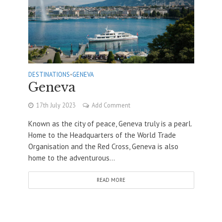
DESTINATIONS
•
GENEVA
Geneva
17th July 2023
Add Comment
Known as the city of peace, Geneva truly is a pearl.
Home to the Headquarters of the World Trade
Organisation and the Red Cross, Geneva is also
home to the adventurous...
READ MORE