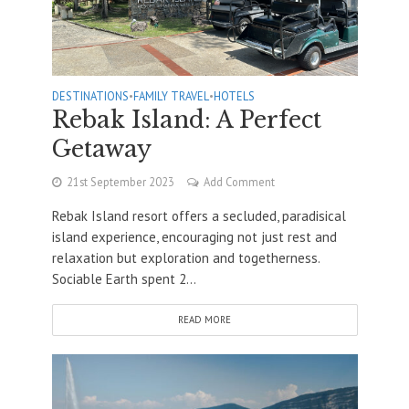
DESTINATIONS
•
FAMILY TRAVEL
•
HOTELS
Rebak Island: A Perfect
Getaway
21st September 2023
Add Comment
Rebak Island resort offers a secluded, paradisical
island experience, encouraging not just rest and
relaxation but exploration and togetherness.
Sociable Earth spent 2...
READ MORE