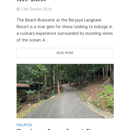
13th October 2024
The Beach Brasserie at the Berjaya Langkawi
Resort is a true gem for those looking to indulge in
a culinary experience surrounded by stunning views
of the ocean. A...
READ MORE
MALAYSIA