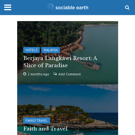
HOTELS
MALAYSIA
Berjaya Langkawi Resort: A
Slice of Paradise
2 months ago
Add Comment
FAMILY TRAVEL
Faith and Travel