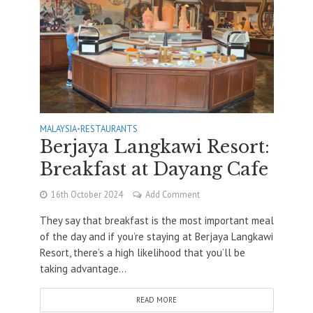
MALAYSIA
•
RESTAURANTS
Berjaya Langkawi Resort:
Breakfast at Dayang Cafe
16th October 2024
Add Comment
They say that breakfast is the most important meal
of the day and if you’re staying at Berjaya Langkawi
Resort, there’s a high likelihood that you’ll be
taking advantage...
READ MORE