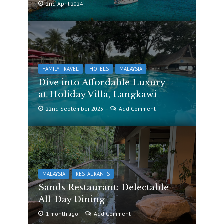
2nd April 2024
FAMILY TRAVEL
HOTELS
MALAYSIA
Dive into Affordable Luxury
at Holiday Villa, Langkawi
22nd September 2023
Add Comment
MALAYSIA
RESTAURANTS
Sands Restaurant: Delectable
All-Day Dining
1 month ago
Add Comment