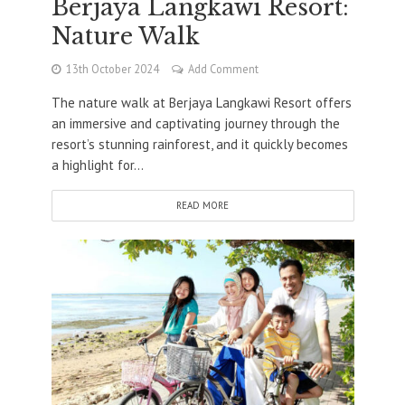
Berjaya Langkawi Resort:
Nature Walk
13th October 2024
Add Comment
The nature walk at Berjaya Langkawi Resort offers
an immersive and captivating journey through the
resort’s stunning rainforest, and it quickly becomes
a highlight for...
READ MORE