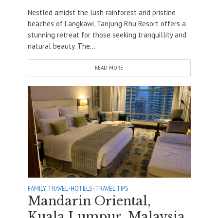
Nestled amidst the lush rainforest and pristine
beaches of Langkawi, Tanjung Rhu Resort offers a
stunning retreat for those seeking tranquillity and
natural beauty. The...
READ MORE
FAMILY TRAVEL
•
HOTELS
•
TRAVEL TIPS
Mandarin Oriental,
Kuala Lumpur, Malaysia