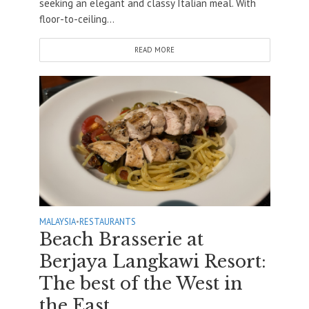
seeking an elegant and classy Italian meal. With
floor-to-ceiling...
READ MORE
MALAYSIA
•
RESTAURANTS
Beach Brasserie at
Berjaya Langkawi Resort:
The best of the West in
the East