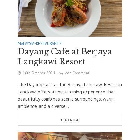
MALAYSIA
•
RESTAURANTS
Dayang Cafe at Berjaya
Langkawi Resort
16th October 2024
Add Comment
The Dayang Café at the Berjaya Langkawi Resort in
Langkawi offers a unique dining experience that
beautifully combines scenic surroundings, warm
ambience, and a diverse...
READ MORE