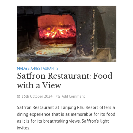
MALAYSIA
•
RESTAURANTS
Saffron Restaurant: Food
with a View
15th October 2024
Add Comment
Saffron Restaurant at Tanjung Rhu Resort offers a
dining experience that is as memorable for its food
as it is for its breathtaking views. Saffron’s light
invites...