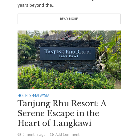
years beyond the...
READ MORE
HOTELS
•
MALAYSIA
Tanjung Rhu Resort: A
Serene Escape in the
Heart of Langkawi
5 months ago
Add Comment