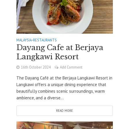
MALAYSIA
•
RESTAURANTS
Dayang Cafe at Berjaya
Langkawi Resort
16th October 2024
Add Comment
The Dayang Café at the Berjaya Langkawi Resort in
Langkawi offers a unique dining experience that
beautifully combines scenic surroundings, warm
ambience, and a diverse...
READ MORE