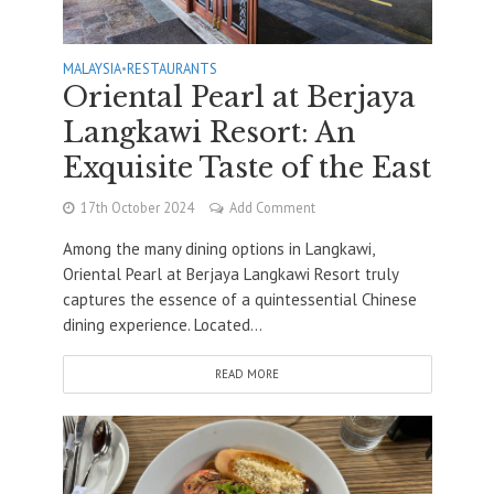
MALAYSIA
•
RESTAURANTS
Oriental Pearl at Berjaya
Langkawi Resort: An
Exquisite Taste of the East
17th October 2024
Add Comment
Among the many dining options in Langkawi,
Oriental Pearl at Berjaya Langkawi Resort truly
captures the essence of a quintessential Chinese
dining experience. Located...
READ MORE