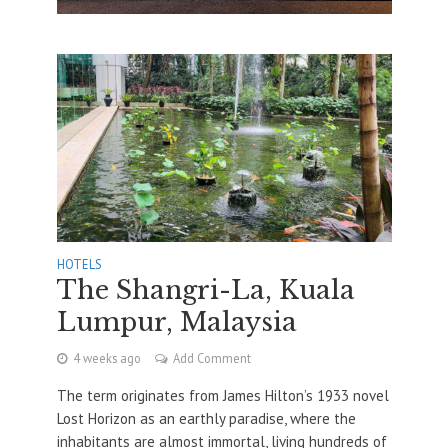
HOTELS
The Shangri-La, Kuala
Lumpur, Malaysia
4 weeks ago
Add Comment
The term originates from James Hilton’s 1933 novel
Lost Horizon as an earthly paradise, where the
inhabitants are almost immortal, living hundreds of