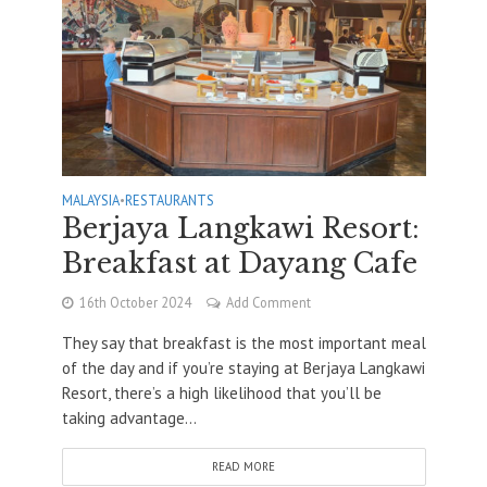
MALAYSIA
•
RESTAURANTS
Berjaya Langkawi Resort:
Breakfast at Dayang Cafe
16th October 2024
Add Comment
They say that breakfast is the most important meal
of the day and if you’re staying at Berjaya Langkawi
Resort, there’s a high likelihood that you’ll be
taking advantage...
READ MORE