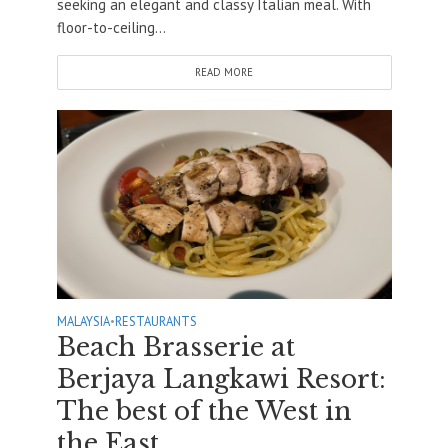
seeking an elegant and classy Italian meal. With
floor-to-ceiling...
READ MORE
MALAYSIA
•
RESTAURANTS
Beach Brasserie at
Berjaya Langkawi Resort:
The best of the West in
the East