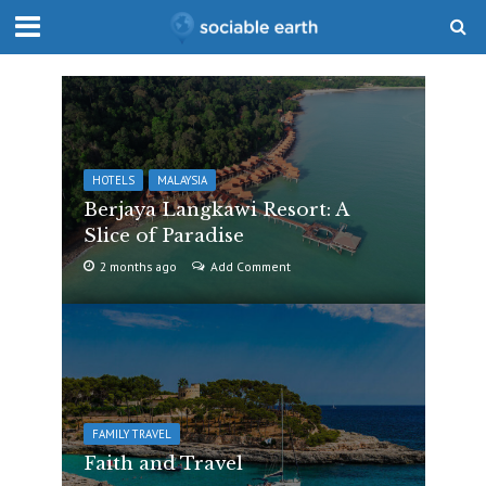
HOTELS
MALAYSIA
Berjaya Langkawi Resort: A
Slice of Paradise
2 months ago
Add Comment
FAMILY TRAVEL
Faith and Travel