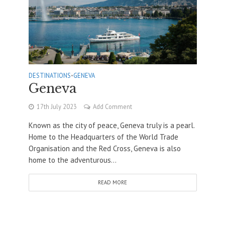
DESTINATIONS
•
GENEVA
Geneva
17th July 2023
Add Comment
Known as the city of peace, Geneva truly is a pearl.
Home to the Headquarters of the World Trade
Organisation and the Red Cross, Geneva is also
home to the adventurous...
READ MORE