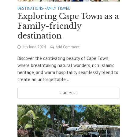
DESTINATIONS
•
FAMILY TRAVEL
Exploring Cape Town as a
Family-friendly
destination
4th June 2024
Add Comment
Discover the captivating beauty of Cape Town,
where breathtaking natural wonders, rich Islamic
heritage, and warm hospitality seamlessly blend to
create an unforgettable...
READ MORE