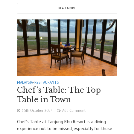
READ MORE
MALAYSIA
•
RESTAURANTS
Chef’s Table: The Top
Table in Town
15th October 2024
Add Comment
Chef’s Table at Tanjung Rhu Resort is a dining
experience not to be missed, especially for those