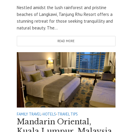
Nestled amidst the lush rainforest and pristine
beaches of Langkawi, Tanjung Rhu Resort offers a
stunning retreat for those seeking tranquillity and
natural beauty. The...
READ MORE
FAMILY TRAVEL
•
HOTELS
•
TRAVEL TIPS
Mandarin Oriental,
Kuala Lumpur, Malaysia