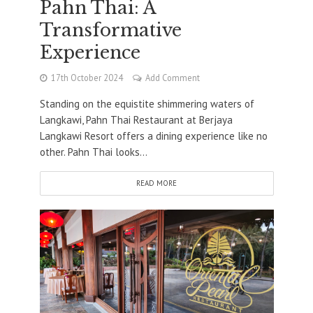
Pahn Thai: A
Transformative
Experience
17th October 2024
Add Comment
Standing on the equistite shimmering waters of
Langkawi, Pahn Thai Restaurant at Berjaya
Langkawi Resort offers a dining experience like no
other. Pahn Thai looks...
READ MORE