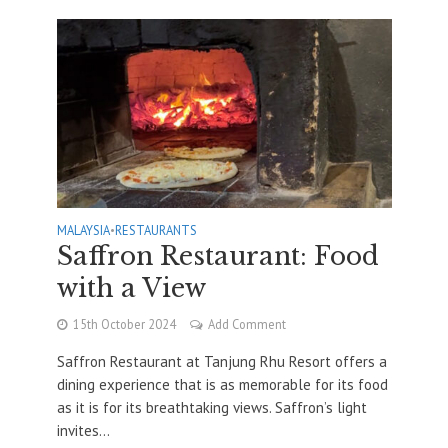
MALAYSIA
•
RESTAURANTS
Saffron Restaurant: Food
with a View
15th October 2024
Add Comment
Saffron Restaurant at Tanjung Rhu Resort offers a
dining experience that is as memorable for its food
as it is for its breathtaking views. Saffron’s light
invites...