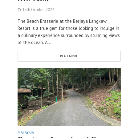
13th October 2024
The Beach Brasserie at the Berjaya Langkawi
Resort is a true gem for those looking to indulge in
a culinary experience surrounded by stunning views
of the ocean. A...
READ MORE
MALAYSIA