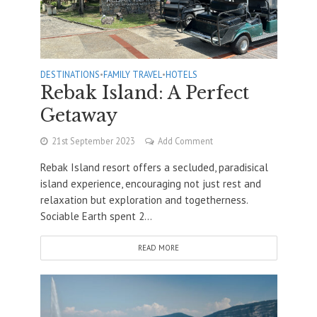
DESTINATIONS
•
FAMILY TRAVEL
•
HOTELS
Rebak Island: A Perfect
Getaway
21st September 2023
Add Comment
Rebak Island resort offers a secluded, paradisical
island experience, encouraging not just rest and
relaxation but exploration and togetherness.
Sociable Earth spent 2...
READ MORE