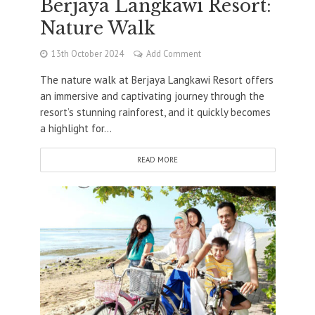
Berjaya Langkawi Resort:
Nature Walk
13th October 2024
Add Comment
The nature walk at Berjaya Langkawi Resort offers
an immersive and captivating journey through the
resort’s stunning rainforest, and it quickly becomes
a highlight for...
READ MORE