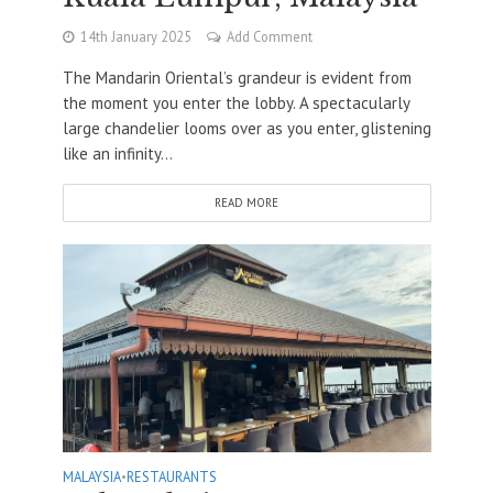
14th January 2025
Add Comment
The Mandarin Oriental’s grandeur is evident from
the moment you enter the lobby. A spectacularly
large chandelier looms over as you enter, glistening
like an infinity...
READ MORE
MALAYSIA
•
RESTAURANTS