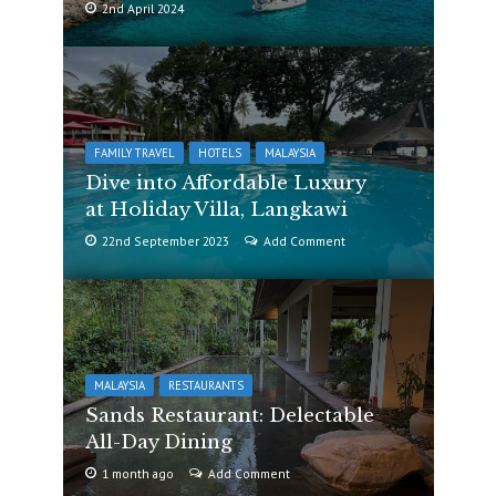
2nd April 2024
FAMILY TRAVEL
HOTELS
MALAYSIA
Dive into Affordable Luxury
at Holiday Villa, Langkawi
22nd September 2023
Add Comment
MALAYSIA
RESTAURANTS
Sands Restaurant: Delectable
All-Day Dining
1 month ago
Add Comment