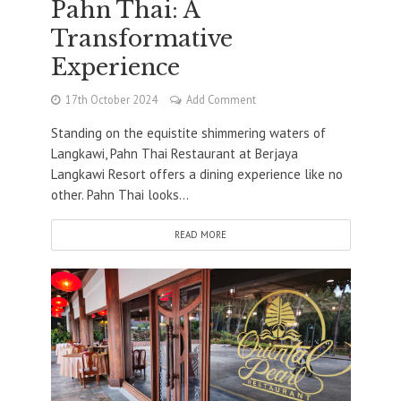
Pahn Thai: A
Transformative
Experience
17th October 2024
Add Comment
Standing on the equistite shimmering waters of
Langkawi, Pahn Thai Restaurant at Berjaya
Langkawi Resort offers a dining experience like no
other. Pahn Thai looks...
READ MORE