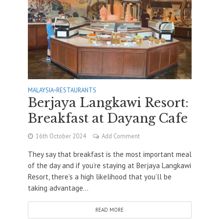
MALAYSIA
•
RESTAURANTS
Berjaya Langkawi Resort:
Breakfast at Dayang Cafe
16th October 2024
Add Comment
They say that breakfast is the most important meal
of the day and if you’re staying at Berjaya Langkawi
Resort, there’s a high likelihood that you’ll be
taking advantage...
READ MORE