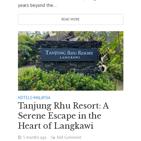
years beyond the...
READ MORE
HOTELS
•
MALAYSIA
Tanjung Rhu Resort: A
Serene Escape in the
Heart of Langkawi
5 months ago
Add Comment