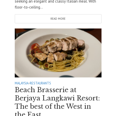
seeking an elegant and classy Italian meal. With
floor-to-ceiling...
READ MORE
MALAYSIA
•
RESTAURANTS
Beach Brasserie at
Berjaya Langkawi Resort:
The best of the West in
the East