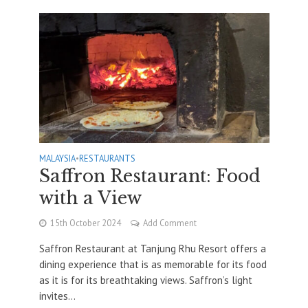
MALAYSIA
•
RESTAURANTS
Saffron Restaurant: Food
with a View
15th October 2024
Add Comment
Saffron Restaurant at Tanjung Rhu Resort offers a
dining experience that is as memorable for its food
as it is for its breathtaking views. Saffron’s light
invites...