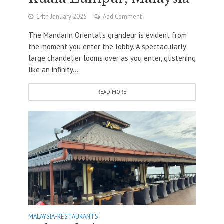
14th January 2025
Add Comment
The Mandarin Oriental’s grandeur is evident from
the moment you enter the lobby. A spectacularly
large chandelier looms over as you enter, glistening
like an infinity...
READ MORE
MALAYSIA
•
RESTAURANTS