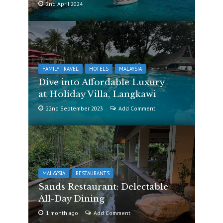
2nd April 2024
FAMILY TRAVEL
HOTELS
MALAYSIA
Dive into Affordable Luxury
at Holiday Villa, Langkawi
22nd September 2023
Add Comment
MALAYSIA
RESTAURANTS
Sands Restaurant: Delectable
All-Day Dining
1 month ago
Add Comment