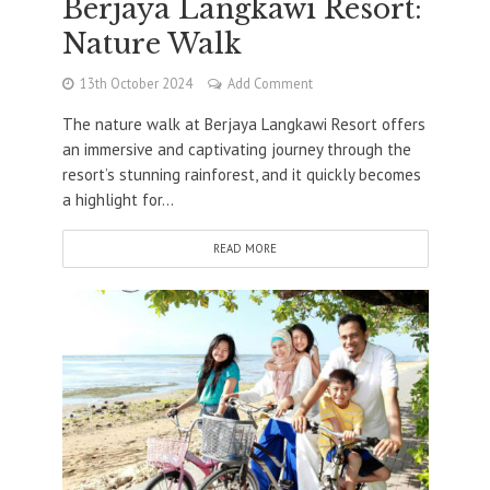
Berjaya Langkawi Resort:
Nature Walk
13th October 2024
Add Comment
The nature walk at Berjaya Langkawi Resort offers
an immersive and captivating journey through the
resort’s stunning rainforest, and it quickly becomes
a highlight for...
READ MORE