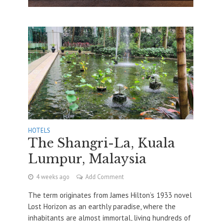
HOTELS
The Shangri-La, Kuala
Lumpur, Malaysia
4 weeks ago
Add Comment
The term originates from James Hilton’s 1933 novel
Lost Horizon as an earthly paradise, where the
inhabitants are almost immortal, living hundreds of