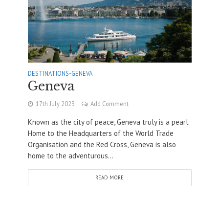
DESTINATIONS
•
GENEVA
Geneva
17th July 2023
Add Comment
Known as the city of peace, Geneva truly is a pearl.
Home to the Headquarters of the World Trade
Organisation and the Red Cross, Geneva is also
home to the adventurous...
READ MORE