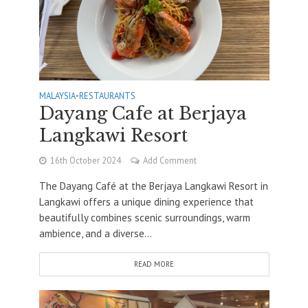
MALAYSIA
•
RESTAURANTS
Dayang Cafe at Berjaya
Langkawi Resort
16th October 2024
Add Comment
The Dayang Café at the Berjaya Langkawi Resort in
Langkawi offers a unique dining experience that
beautifully combines scenic surroundings, warm
ambience, and a diverse...
READ MORE