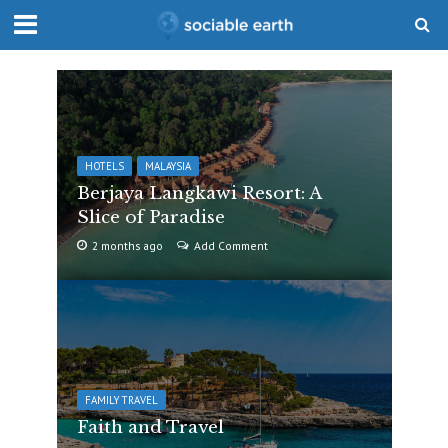
HOTELS
MALAYSIA
Berjaya Langkawi Resort: A
Slice of Paradise
2 months ago
Add Comment
FAMILY TRAVEL
Faith and Travel