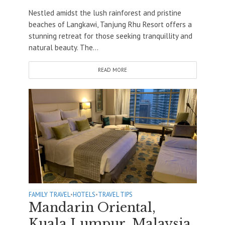
Nestled amidst the lush rainforest and pristine
beaches of Langkawi, Tanjung Rhu Resort offers a
stunning retreat for those seeking tranquillity and
natural beauty. The...
READ MORE
FAMILY TRAVEL
•
HOTELS
•
TRAVEL TIPS
Mandarin Oriental,
Kuala Lumpur, Malaysia