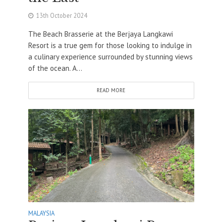
13th October 2024
The Beach Brasserie at the Berjaya Langkawi
Resort is a true gem for those looking to indulge in
a culinary experience surrounded by stunning views
of the ocean. A...
READ MORE
MALAYSIA