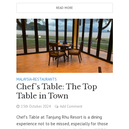
READ MORE
MALAYSIA
•
RESTAURANTS
Chef’s Table: The Top
Table in Town
15th October 2024
Add Comment
Chef’s Table at Tanjung Rhu Resort is a dining
experience not to be missed, especially for those