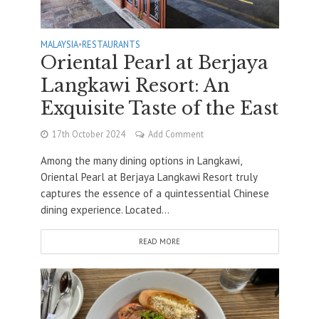
MALAYSIA
•
RESTAURANTS
Oriental Pearl at Berjaya
Langkawi Resort: An
Exquisite Taste of the East
17th October 2024
Add Comment
Among the many dining options in Langkawi,
Oriental Pearl at Berjaya Langkawi Resort truly
captures the essence of a quintessential Chinese
dining experience. Located...
READ MORE