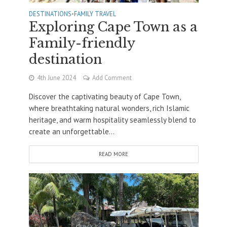
DESTINATIONS
•
FAMILY TRAVEL
Exploring Cape Town as a
Family-friendly
destination
4th June 2024
Add Comment
Discover the captivating beauty of Cape Town,
where breathtaking natural wonders, rich Islamic
heritage, and warm hospitality seamlessly blend to
create an unforgettable...
READ MORE