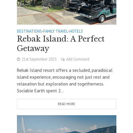
DESTINATIONS
•
FAMILY TRAVEL
•
HOTELS
Rebak Island: A Perfect
Getaway
21st September 2023
Add Comment
Rebak Island resort offers a secluded, paradisical
island experience, encouraging not just rest and
relaxation but exploration and togetherness.
Sociable Earth spent 2...
READ MORE