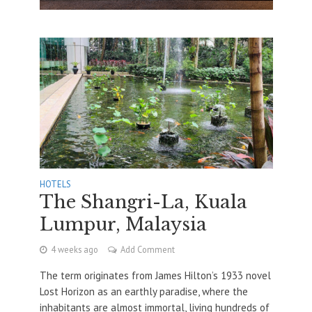
HOTELS
The Shangri-La, Kuala
Lumpur, Malaysia
4 weeks ago
Add Comment
The term originates from James Hilton’s 1933 novel
Lost Horizon as an earthly paradise, where the
inhabitants are almost immortal, living hundreds of