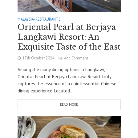
MALAYSIA
•
RESTAURANTS
Oriental Pearl at Berjaya
Langkawi Resort: An
Exquisite Taste of the East
17th October 2024
Add Comment
Among the many dining options in Langkawi,
Oriental Pearl at Berjaya Langkawi Resort truly
captures the essence of a quintessential Chinese
dining experience. Located...
READ MORE