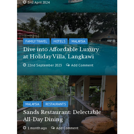
2nd April 2024
FAMILY TRAVEL
HOTELS
MALAYSIA
Dive into Affordable Luxury
at Holiday Villa, Langkawi
22nd September 2023
Add Comment
MALAYSIA
RESTAURANTS
Sands Restaurant: Delectable
All-Day Dining
1 month ago
Add Comment