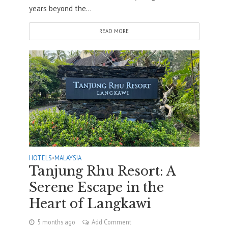
years beyond the...
READ MORE
HOTELS
•
MALAYSIA
Tanjung Rhu Resort: A
Serene Escape in the
Heart of Langkawi
5 months ago
Add Comment