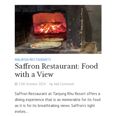
MALAYSIA
•
RESTAURANTS
Saffron Restaurant: Food
with a View
15th October 2024
Add Comment
Saffron Restaurant at Tanjung Rhu Resort offers a
dining experience that is as memorable for its food
as it is for its breathtaking views. Saffron’s light
invites...