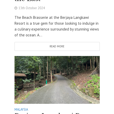
13th October 2024
The Beach Brasserie at the Berjaya Langkawi
Resort is a true gem for those looking to indulge in
a culinary experience surrounded by stunning views
of the ocean. A...
READ MORE
MALAYSIA