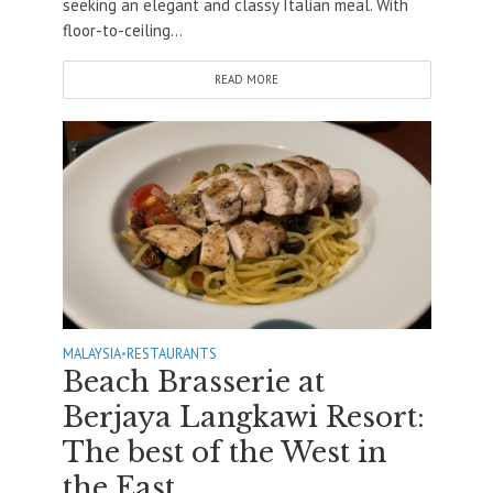
seeking an elegant and classy Italian meal. With
floor-to-ceiling...
READ MORE
MALAYSIA
•
RESTAURANTS
Beach Brasserie at
Berjaya Langkawi Resort:
The best of the West in
the East