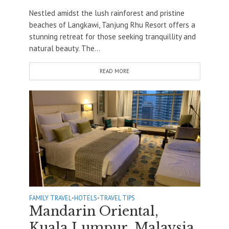
Nestled amidst the lush rainforest and pristine
beaches of Langkawi, Tanjung Rhu Resort offers a
stunning retreat for those seeking tranquillity and
natural beauty. The...
READ MORE
FAMILY TRAVEL
•
HOTELS
•
TRAVEL TIPS
Mandarin Oriental,
Kuala Lumpur, Malaysia