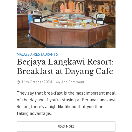
MALAYSIA
•
RESTAURANTS
Berjaya Langkawi Resort:
Breakfast at Dayang Cafe
16th October 2024
Add Comment
They say that breakfast is the most important meal
of the day and if you’re staying at Berjaya Langkawi
Resort, there’s a high likelihood that you’ll be
taking advantage...
READ MORE