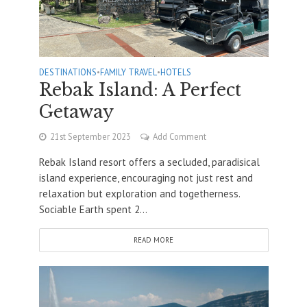
DESTINATIONS
•
FAMILY TRAVEL
•
HOTELS
Rebak Island: A Perfect
Getaway
21st September 2023
Add Comment
Rebak Island resort offers a secluded, paradisical
island experience, encouraging not just rest and
relaxation but exploration and togetherness.
Sociable Earth spent 2...
READ MORE