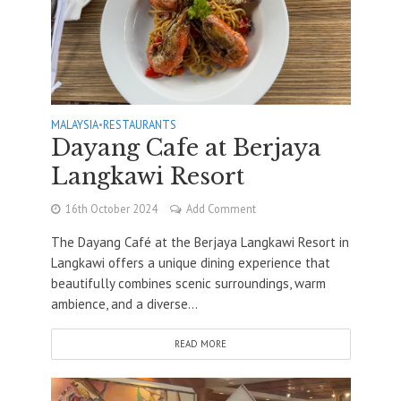
MALAYSIA
•
RESTAURANTS
Dayang Cafe at Berjaya
Langkawi Resort
16th October 2024
Add Comment
The Dayang Café at the Berjaya Langkawi Resort in
Langkawi offers a unique dining experience that
beautifully combines scenic surroundings, warm
ambience, and a diverse...
READ MORE