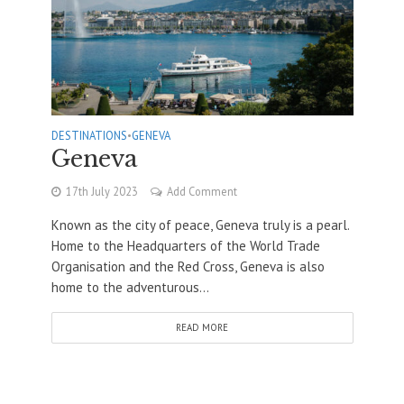
DESTINATIONS
•
GENEVA
Geneva
17th July 2023
Add Comment
Known as the city of peace, Geneva truly is a pearl.
Home to the Headquarters of the World Trade
Organisation and the Red Cross, Geneva is also
home to the adventurous...
READ MORE