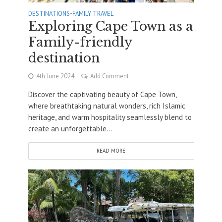
DESTINATIONS
•
FAMILY TRAVEL
Exploring Cape Town as a
Family-friendly
destination
4th June 2024
Add Comment
Discover the captivating beauty of Cape Town,
where breathtaking natural wonders, rich Islamic
heritage, and warm hospitality seamlessly blend to
create an unforgettable...
READ MORE