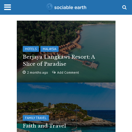
HOTELS
MALAYSIA
Berjaya Langkawi Resort: A
Slice of Paradise
2 months ago
Add Comment
FAMILY TRAVEL
Faith and Travel