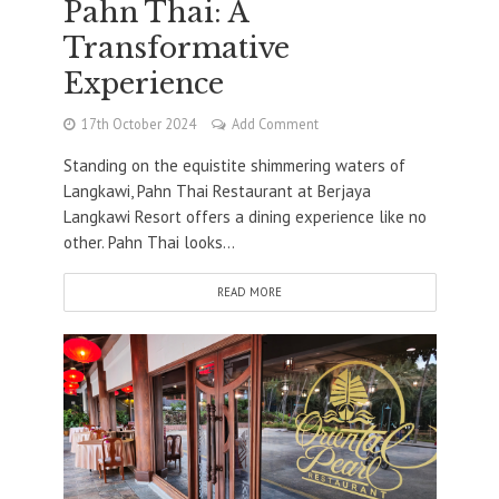
Pahn Thai: A
Transformative
Experience
17th October 2024
Add Comment
Standing on the equistite shimmering waters of
Langkawi, Pahn Thai Restaurant at Berjaya
Langkawi Resort offers a dining experience like no
other. Pahn Thai looks...
READ MORE