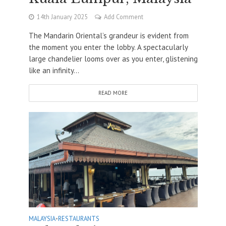
14th January 2025
Add Comment
The Mandarin Oriental’s grandeur is evident from
the moment you enter the lobby. A spectacularly
large chandelier looms over as you enter, glistening
like an infinity...
READ MORE
MALAYSIA
•
RESTAURANTS