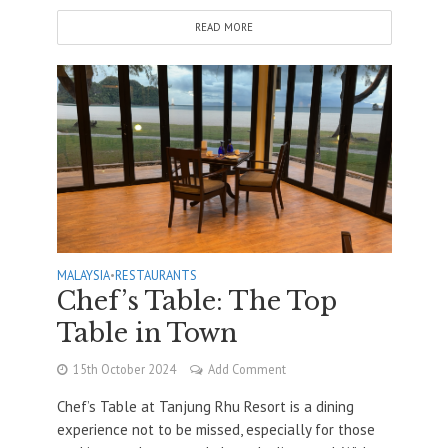
READ MORE
MALAYSIA
•
RESTAURANTS
Chef’s Table: The Top
Table in Town
15th October 2024
Add Comment
Chef’s Table at Tanjung Rhu Resort is a dining
experience not to be missed, especially for those