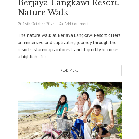
Berjaya Langkawi Resort:
Nature Walk
13th October 2024
Add Comment
The nature walk at Berjaya Langkawi Resort offers
an immersive and captivating journey through the
resort’s stunning rainforest, and it quickly becomes
a highlight for...
READ MORE