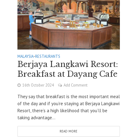
MALAYSIA
•
RESTAURANTS
Berjaya Langkawi Resort:
Breakfast at Dayang Cafe
16th October 2024
Add Comment
They say that breakfast is the most important meal
of the day and if you’re staying at Berjaya Langkawi
Resort, there’s a high likelihood that you’ll be
taking advantage...
READ MORE