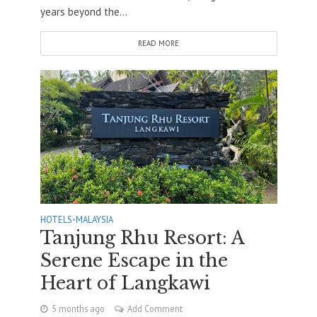
years beyond the...
READ MORE
HOTELS
•
MALAYSIA
Tanjung Rhu Resort: A
Serene Escape in the
Heart of Langkawi
5 months ago
Add Comment