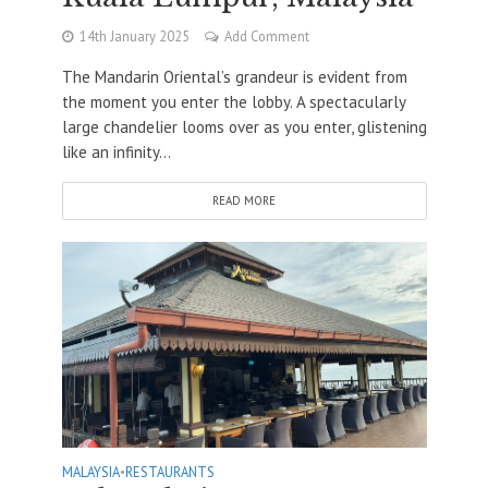
14th January 2025
Add Comment
The Mandarin Oriental’s grandeur is evident from
the moment you enter the lobby. A spectacularly
large chandelier looms over as you enter, glistening
like an infinity...
READ MORE
MALAYSIA
•
RESTAURANTS