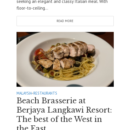
seeking an elegant and classy Italian meal. With
floor-to-ceiling...
READ MORE
MALAYSIA
•
RESTAURANTS
Beach Brasserie at
Berjaya Langkawi Resort:
The best of the West in
the East