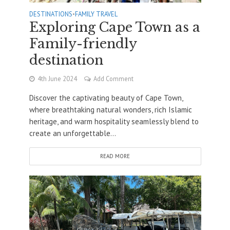
DESTINATIONS
•
FAMILY TRAVEL
Exploring Cape Town as a
Family-friendly
destination
4th June 2024
Add Comment
Discover the captivating beauty of Cape Town,
where breathtaking natural wonders, rich Islamic
heritage, and warm hospitality seamlessly blend to
create an unforgettable...
READ MORE