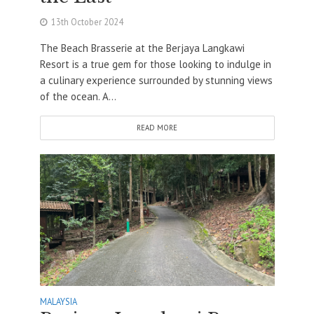
13th October 2024
The Beach Brasserie at the Berjaya Langkawi
Resort is a true gem for those looking to indulge in
a culinary experience surrounded by stunning views
of the ocean. A...
READ MORE
MALAYSIA