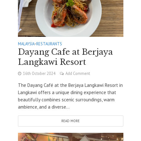
MALAYSIA
•
RESTAURANTS
Dayang Cafe at Berjaya
Langkawi Resort
16th October 2024
Add Comment
The Dayang Café at the Berjaya Langkawi Resort in
Langkawi offers a unique dining experience that
beautifully combines scenic surroundings, warm
ambience, and a diverse...
READ MORE