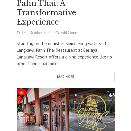
Pahn Thai: A
Transformative
Experience
17th October 2024
Add Comment
Standing on the equistite shimmering waters of
Langkawi, Pahn Thai Restaurant at Berjaya
Langkawi Resort offers a dining experience like no
other. Pahn Thai looks...
READ MORE