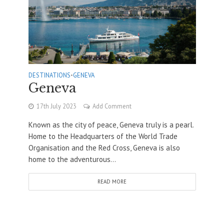
DESTINATIONS
•
GENEVA
Geneva
17th July 2023
Add Comment
Known as the city of peace, Geneva truly is a pearl.
Home to the Headquarters of the World Trade
Organisation and the Red Cross, Geneva is also
home to the adventurous...
READ MORE