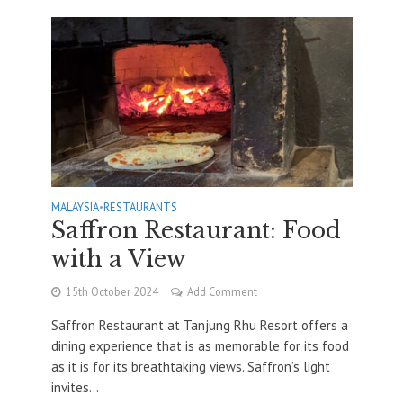
MALAYSIA
•
RESTAURANTS
Saffron Restaurant: Food
with a View
15th October 2024
Add Comment
Saffron Restaurant at Tanjung Rhu Resort offers a
dining experience that is as memorable for its food
as it is for its breathtaking views. Saffron’s light
invites...