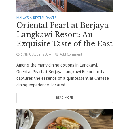
MALAYSIA
•
RESTAURANTS
Oriental Pearl at Berjaya
Langkawi Resort: An
Exquisite Taste of the East
17th October 2024
Add Comment
Among the many dining options in Langkawi,
Oriental Pearl at Berjaya Langkawi Resort truly
captures the essence of a quintessential Chinese
dining experience. Located...
READ MORE