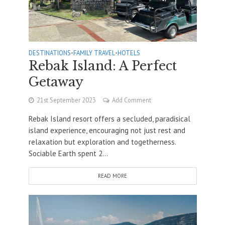
DESTINATIONS
•
FAMILY TRAVEL
•
HOTELS
Rebak Island: A Perfect
Getaway
21st September 2023
Add Comment
Rebak Island resort offers a secluded, paradisical
island experience, encouraging not just rest and
relaxation but exploration and togetherness.
Sociable Earth spent 2...
READ MORE