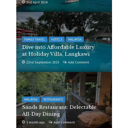
2nd April 2024
FAMILY TRAVEL
HOTELS
MALAYSIA
Dive into Affordable Luxury
at Holiday Villa, Langkawi
22nd September 2023
Add Comment
MALAYSIA
RESTAURANTS
Sands Restaurant: Delectable
All-Day Dining
1 month ago
Add Comment