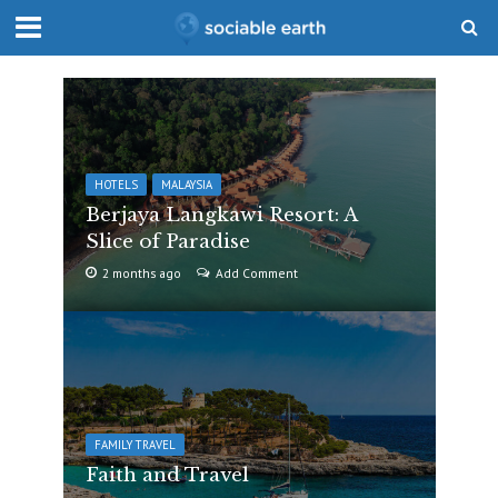
HOTELS
MALAYSIA
Berjaya Langkawi Resort: A
Slice of Paradise
2 months ago
Add Comment
FAMILY TRAVEL
Faith and Travel