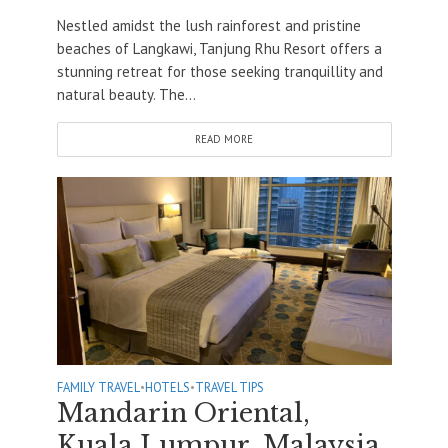
Nestled amidst the lush rainforest and pristine
beaches of Langkawi, Tanjung Rhu Resort offers a
stunning retreat for those seeking tranquillity and
natural beauty. The...
READ MORE
FAMILY TRAVEL
•
HOTELS
•
TRAVEL TIPS
Mandarin Oriental,
Kuala Lumpur, Malaysia