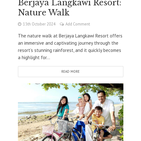
Berjaya Langkawi Resort:
Nature Walk
13th October 2024
Add Comment
The nature walk at Berjaya Langkawi Resort offers
an immersive and captivating journey through the
resort’s stunning rainforest, and it quickly becomes
a highlight for...
READ MORE