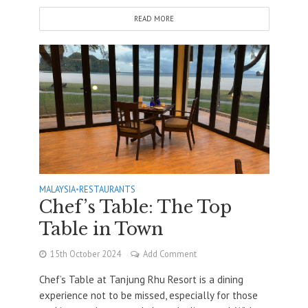
READ MORE
MALAYSIA
•
RESTAURANTS
Chef’s Table: The Top
Table in Town
15th October 2024
Add Comment
Chef’s Table at Tanjung Rhu Resort is a dining
experience not to be missed, especially for those