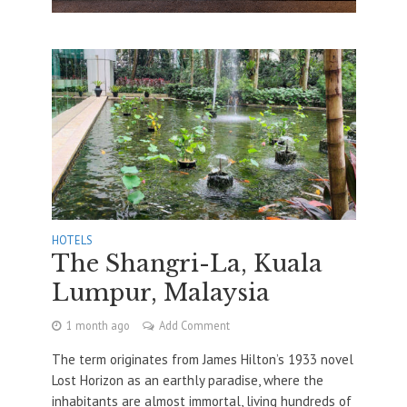
HOTELS
The Shangri-La, Kuala
Lumpur, Malaysia
1 month ago
Add Comment
The term originates from James Hilton’s 1933 novel
Lost Horizon as an earthly paradise, where the
inhabitants are almost immortal, living hundreds of