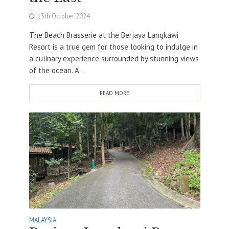
13th October 2024
The Beach Brasserie at the Berjaya Langkawi
Resort is a true gem for those looking to indulge in
a culinary experience surrounded by stunning views
of the ocean. A...
READ MORE
MALAYSIA