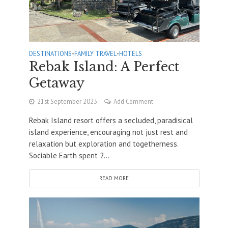
DESTINATIONS
•
FAMILY TRAVEL
•
HOTELS
Rebak Island: A Perfect
Getaway
21st September 2023
Add Comment
Rebak Island resort offers a secluded, paradisical
island experience, encouraging not just rest and
relaxation but exploration and togetherness.
Sociable Earth spent 2...
READ MORE