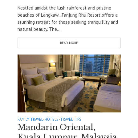
Nestled amidst the lush rainforest and pristine
beaches of Langkawi, Tanjung Rhu Resort offers a
stunning retreat for those seeking tranquillity and
natural beauty. The...
READ MORE
FAMILY TRAVEL
•
HOTELS
•
TRAVEL TIPS
Mandarin Oriental,
Kuala Lumpur, Malaysia