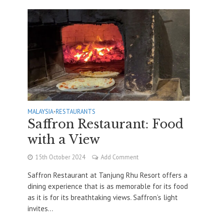
MALAYSIA
•
RESTAURANTS
Saffron Restaurant: Food
with a View
15th October 2024
Add Comment
Saffron Restaurant at Tanjung Rhu Resort offers a
dining experience that is as memorable for its food
as it is for its breathtaking views. Saffron’s light
invites...