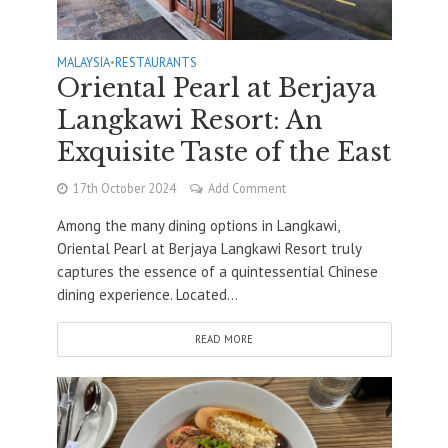
MALAYSIA
•
RESTAURANTS
Oriental Pearl at Berjaya
Langkawi Resort: An
Exquisite Taste of the East
17th October 2024
Add Comment
Among the many dining options in Langkawi,
Oriental Pearl at Berjaya Langkawi Resort truly
captures the essence of a quintessential Chinese
dining experience. Located...
READ MORE