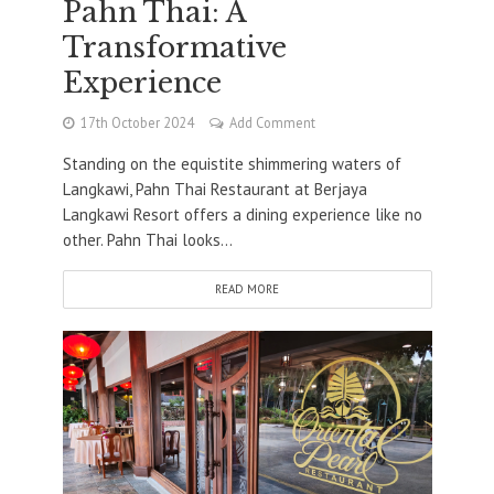
Pahn Thai: A
Transformative
Experience
17th October 2024
Add Comment
Standing on the equistite shimmering waters of
Langkawi, Pahn Thai Restaurant at Berjaya
Langkawi Resort offers a dining experience like no
other. Pahn Thai looks...
READ MORE