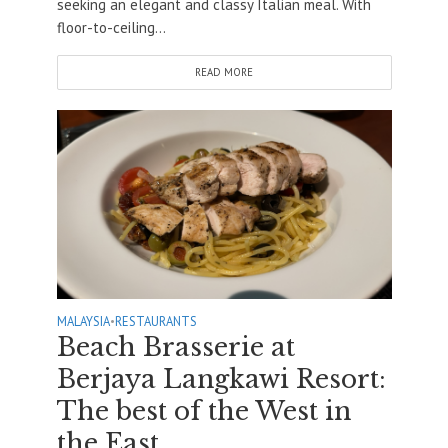
seeking an elegant and classy Italian meal. With
floor-to-ceiling...
READ MORE
MALAYSIA
•
RESTAURANTS
Beach Brasserie at
Berjaya Langkawi Resort:
The best of the West in
the East