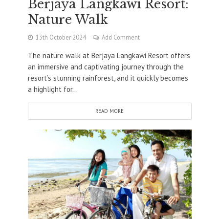
Berjaya Langkawi Resort:
Nature Walk
13th October 2024
Add Comment
The nature walk at Berjaya Langkawi Resort offers
an immersive and captivating journey through the
resort’s stunning rainforest, and it quickly becomes
a highlight for...
READ MORE