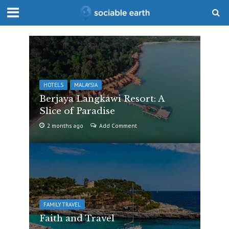
HOTELS
MALAYSIA
Berjaya Langkawi Resort: A
Slice of Paradise
2 months ago
Add Comment
FAMILY TRAVEL
Faith and Travel