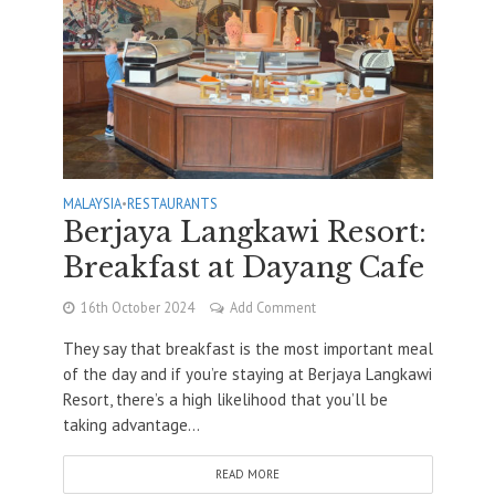
MALAYSIA
•
RESTAURANTS
Berjaya Langkawi Resort:
Breakfast at Dayang Cafe
16th October 2024
Add Comment
They say that breakfast is the most important meal
of the day and if you’re staying at Berjaya Langkawi
Resort, there’s a high likelihood that you’ll be
taking advantage...
READ MORE