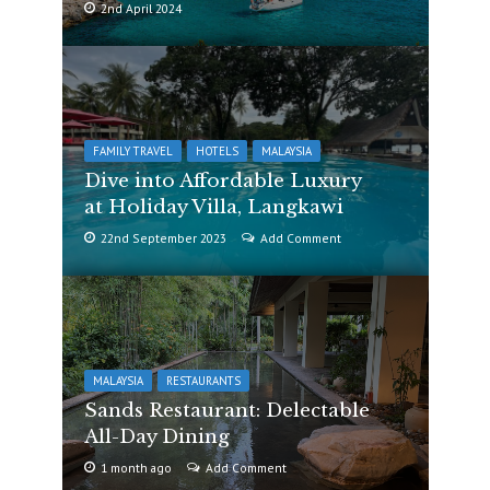
2nd April 2024
FAMILY TRAVEL
HOTELS
MALAYSIA
Dive into Affordable Luxury
at Holiday Villa, Langkawi
22nd September 2023
Add Comment
MALAYSIA
RESTAURANTS
Sands Restaurant: Delectable
All-Day Dining
1 month ago
Add Comment