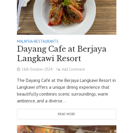
MALAYSIA
•
RESTAURANTS
Dayang Cafe at Berjaya
Langkawi Resort
16th October 2024
Add Comment
The Dayang Café at the Berjaya Langkawi Resort in
Langkawi offers a unique dining experience that
beautifully combines scenic surroundings, warm
ambience, and a diverse...
READ MORE