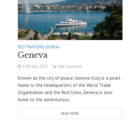
DESTINATIONS
•
GENEVA
Geneva
17th July 2023
Add Comment
Known as the city of peace, Geneva truly is a pearl.
Home to the Headquarters of the World Trade
Organisation and the Red Cross, Geneva is also
home to the adventurous...
READ MORE