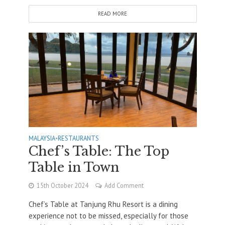
READ MORE
MALAYSIA
•
RESTAURANTS
Chef’s Table: The Top
Table in Town
15th October 2024
Add Comment
Chef’s Table at Tanjung Rhu Resort is a dining
experience not to be missed, especially for those