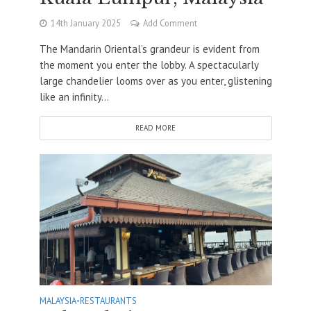
14th January 2025
Add Comment
The Mandarin Oriental’s grandeur is evident from
the moment you enter the lobby. A spectacularly
large chandelier looms over as you enter, glistening
like an infinity...
READ MORE
MALAYSIA
•
RESTAURANTS