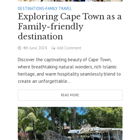
DESTINATIONS
•
FAMILY TRAVEL
Exploring Cape Town as a
Family-friendly
destination
4th June 2024
Add Comment
Discover the captivating beauty of Cape Town,
where breathtaking natural wonders, rich Islamic
heritage, and warm hospitality seamlessly blend to
create an unforgettable...
READ MORE