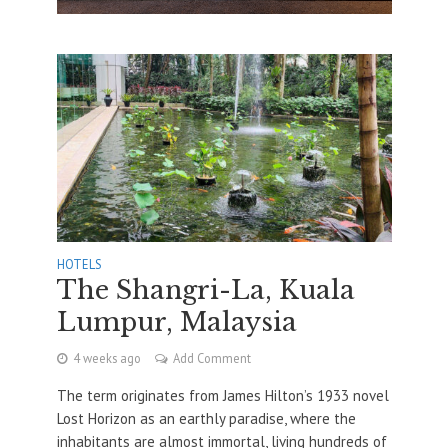
HOTELS
The Shangri-La, Kuala
Lumpur, Malaysia
4 weeks ago
Add Comment
The term originates from James Hilton’s 1933 novel
Lost Horizon as an earthly paradise, where the
inhabitants are almost immortal, living hundreds of