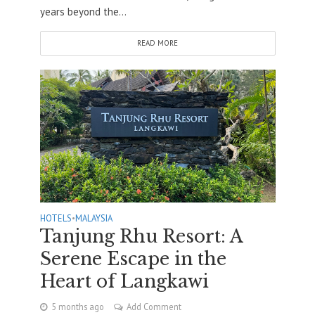
years beyond the...
READ MORE
HOTELS
•
MALAYSIA
Tanjung Rhu Resort: A
Serene Escape in the
Heart of Langkawi
5 months ago
Add Comment