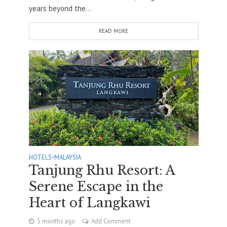
years beyond the...
READ MORE
HOTELS
•
MALAYSIA
Tanjung Rhu Resort: A
Serene Escape in the
Heart of Langkawi
5 months ago
Add Comment