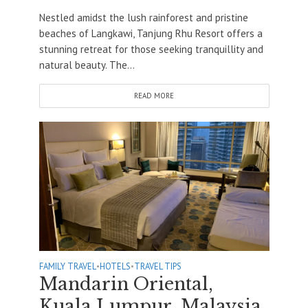
Nestled amidst the lush rainforest and pristine
beaches of Langkawi, Tanjung Rhu Resort offers a
stunning retreat for those seeking tranquillity and
natural beauty. The...
READ MORE
FAMILY TRAVEL
•
HOTELS
•
TRAVEL TIPS
Mandarin Oriental,
Kuala Lumpur, Malaysia