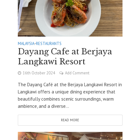
MALAYSIA
•
RESTAURANTS
Dayang Cafe at Berjaya
Langkawi Resort
16th October 2024
Add Comment
The Dayang Café at the Berjaya Langkawi Resort in
Langkawi offers a unique dining experience that
beautifully combines scenic surroundings, warm
ambience, and a diverse...
READ MORE