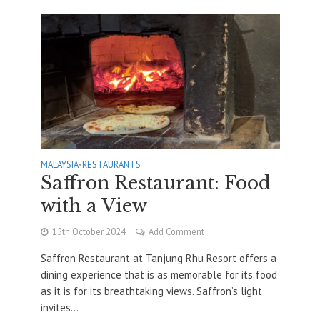
MALAYSIA
•
RESTAURANTS
Saffron Restaurant: Food
with a View
15th October 2024
Add Comment
Saffron Restaurant at Tanjung Rhu Resort offers a
dining experience that is as memorable for its food
as it is for its breathtaking views. Saffron’s light
invites...