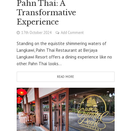
Pahn Thai: A
Transformative
Experience
17th October 2024
Add Comment
Standing on the equistite shimmering waters of
Langkawi, Pahn Thai Restaurant at Berjaya
Langkawi Resort offers a dining experience like no
other. Pahn Thai looks...
READ MORE