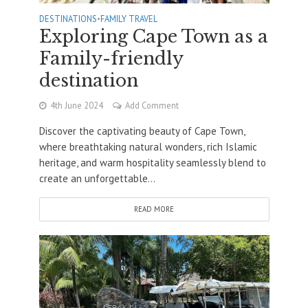
DESTINATIONS
•
FAMILY TRAVEL
Exploring Cape Town as a
Family-friendly
destination
4th June 2024
Add Comment
Discover the captivating beauty of Cape Town,
where breathtaking natural wonders, rich Islamic
heritage, and warm hospitality seamlessly blend to
create an unforgettable...
READ MORE