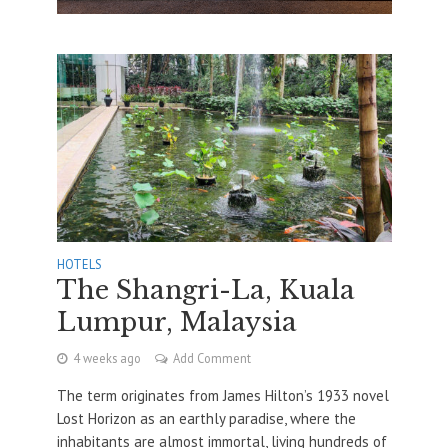
HOTELS
The Shangri-La, Kuala
Lumpur, Malaysia
4 weeks ago
Add Comment
The term originates from James Hilton’s 1933 novel
Lost Horizon as an earthly paradise, where the
inhabitants are almost immortal, living hundreds of