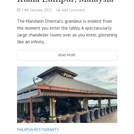
14th January 2025
Add Comment
The Mandarin Oriental’s grandeur is evident from
the moment you enter the lobby. A spectacularly
large chandelier looms over as you enter, glistening
like an infinity...
READ MORE
MALAYSIA
•
RESTAURANTS