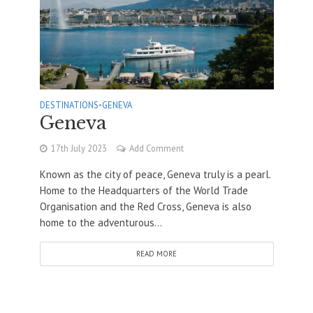
DESTINATIONS
•
GENEVA
Geneva
17th July 2023
Add Comment
Known as the city of peace, Geneva truly is a pearl.
Home to the Headquarters of the World Trade
Organisation and the Red Cross, Geneva is also
home to the adventurous...
READ MORE