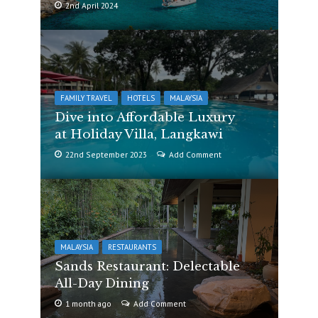
2nd April 2024
FAMILY TRAVEL
HOTELS
MALAYSIA
Dive into Affordable Luxury
at Holiday Villa, Langkawi
22nd September 2023
Add Comment
MALAYSIA
RESTAURANTS
Sands Restaurant: Delectable
All-Day Dining
1 month ago
Add Comment