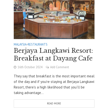
MALAYSIA
•
RESTAURANTS
Berjaya Langkawi Resort:
Breakfast at Dayang Cafe
16th October 2024
Add Comment
They say that breakfast is the most important meal
of the day and if you’re staying at Berjaya Langkawi
Resort, there’s a high likelihood that you’ll be
taking advantage...
READ MORE