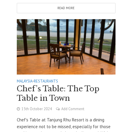
READ MORE
MALAYSIA
•
RESTAURANTS
Chef’s Table: The Top
Table in Town
15th October 2024
Add Comment
Chef’s Table at Tanjung Rhu Resort is a dining
experience not to be missed, especially for those