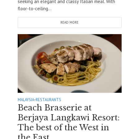
seeking an elegant and classy Italian meal. With
floor-to-ceiling...
READ MORE
MALAYSIA
•
RESTAURANTS
Beach Brasserie at
Berjaya Langkawi Resort:
The best of the West in
the East