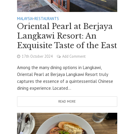
MALAYSIA
•
RESTAURANTS
Oriental Pearl at Berjaya
Langkawi Resort: An
Exquisite Taste of the East
17th October 2024
Add Comment
Among the many dining options in Langkawi,
Oriental Pearl at Berjaya Langkawi Resort truly
captures the essence of a quintessential Chinese
dining experience. Located...
READ MORE