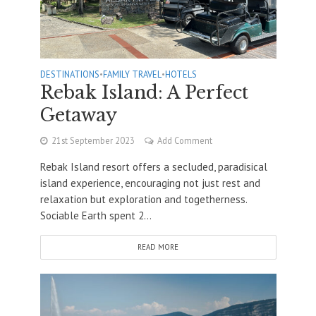
DESTINATIONS
•
FAMILY TRAVEL
•
HOTELS
Rebak Island: A Perfect
Getaway
21st September 2023
Add Comment
Rebak Island resort offers a secluded, paradisical
island experience, encouraging not just rest and
relaxation but exploration and togetherness.
Sociable Earth spent 2...
READ MORE