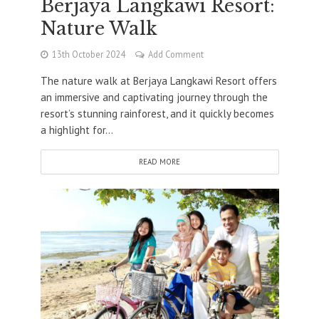
Berjaya Langkawi Resort:
Nature Walk
13th October 2024
Add Comment
The nature walk at Berjaya Langkawi Resort offers
an immersive and captivating journey through the
resort’s stunning rainforest, and it quickly becomes
a highlight for...
READ MORE