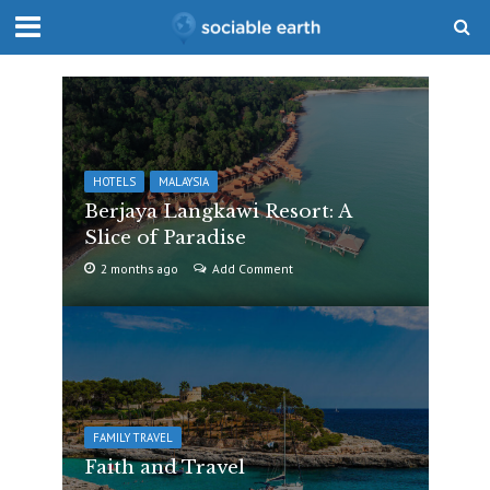
HOTELS
MALAYSIA
Berjaya Langkawi Resort: A
Slice of Paradise
2 months ago
Add Comment
FAMILY TRAVEL
Faith and Travel