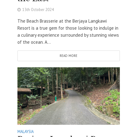
13th October 2024
The Beach Brasserie at the Berjaya Langkawi
Resort is a true gem for those looking to indulge in
a culinary experience surrounded by stunning views
of the ocean. A...
READ MORE
MALAYSIA