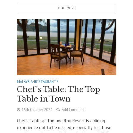
READ MORE
MALAYSIA
•
RESTAURANTS
Chef’s Table: The Top
Table in Town
15th October 2024
Add Comment
Chef’s Table at Tanjung Rhu Resort is a dining
experience not to be missed, especially for those