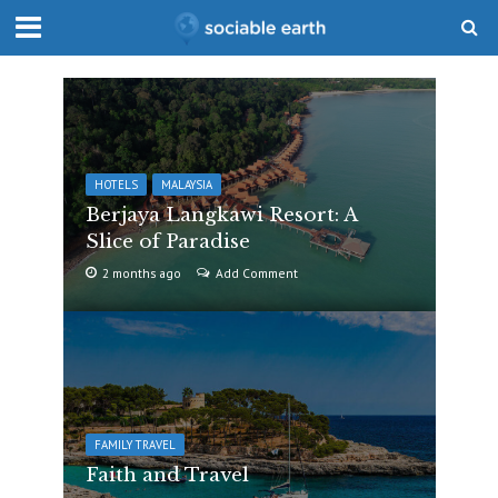
HOTELS
MALAYSIA
Berjaya Langkawi Resort: A
Slice of Paradise
2 months ago
Add Comment
FAMILY TRAVEL
Faith and Travel