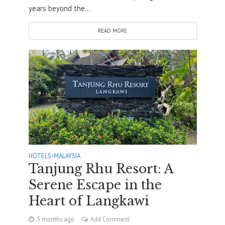
years beyond the...
READ MORE
HOTELS
•
MALAYSIA
Tanjung Rhu Resort: A
Serene Escape in the
Heart of Langkawi
5 months ago
Add Comment