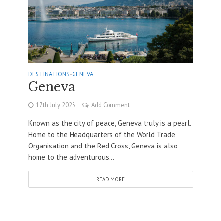
DESTINATIONS
•
GENEVA
Geneva
17th July 2023
Add Comment
Known as the city of peace, Geneva truly is a pearl.
Home to the Headquarters of the World Trade
Organisation and the Red Cross, Geneva is also
home to the adventurous...
READ MORE