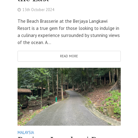
13th October 2024
The Beach Brasserie at the Berjaya Langkawi
Resort is a true gem for those looking to indulge in
a culinary experience surrounded by stunning views
of the ocean. A...
READ MORE
MALAYSIA