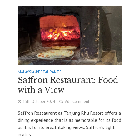
MALAYSIA
•
RESTAURANTS
Saffron Restaurant: Food
with a View
15th October 2024
Add Comment
Saffron Restaurant at Tanjung Rhu Resort offers a
dining experience that is as memorable for its food
as it is for its breathtaking views. Saffron’s light
invites...