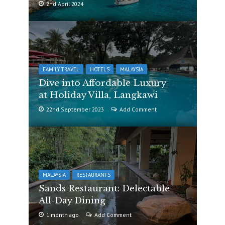
2nd April 2024
FAMILY TRAVEL
HOTELS
MALAYSIA
Dive into Affordable Luxury
at Holiday Villa, Langkawi
22nd September 2023
Add Comment
MALAYSIA
RESTAURANTS
Sands Restaurant: Delectable
All-Day Dining
1 month ago
Add Comment