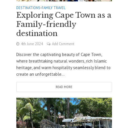
DESTINATIONS
•
FAMILY TRAVEL
Exploring Cape Town as a
Family-friendly
destination
4th June 2024
Add Comment
Discover the captivating beauty of Cape Town,
where breathtaking natural wonders, rich Islamic
heritage, and warm hospitality seamlessly blend to
create an unforgettable...
READ MORE