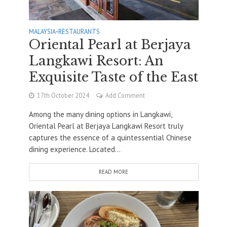
MALAYSIA
•
RESTAURANTS
Oriental Pearl at Berjaya
Langkawi Resort: An
Exquisite Taste of the East
17th October 2024
Add Comment
Among the many dining options in Langkawi,
Oriental Pearl at Berjaya Langkawi Resort truly
captures the essence of a quintessential Chinese
dining experience. Located...
READ MORE