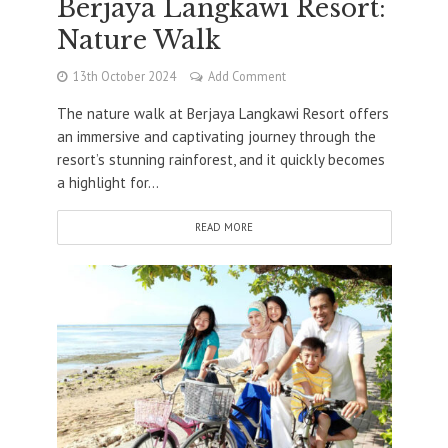
Berjaya Langkawi Resort:
Nature Walk
13th October 2024
Add Comment
The nature walk at Berjaya Langkawi Resort offers
an immersive and captivating journey through the
resort’s stunning rainforest, and it quickly becomes
a highlight for...
READ MORE