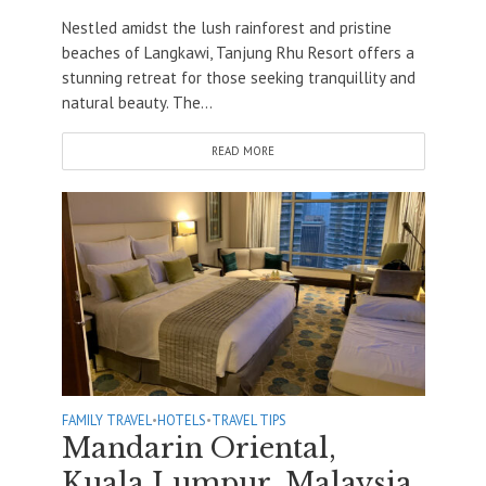
Nestled amidst the lush rainforest and pristine
beaches of Langkawi, Tanjung Rhu Resort offers a
stunning retreat for those seeking tranquillity and
natural beauty. The...
READ MORE
FAMILY TRAVEL
•
HOTELS
•
TRAVEL TIPS
Mandarin Oriental,
Kuala Lumpur, Malaysia