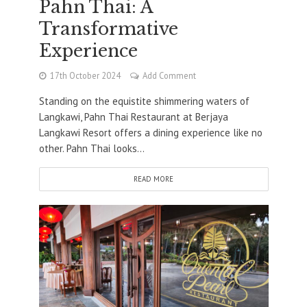
Pahn Thai: A
Transformative
Experience
17th October 2024
Add Comment
Standing on the equistite shimmering waters of
Langkawi, Pahn Thai Restaurant at Berjaya
Langkawi Resort offers a dining experience like no
other. Pahn Thai looks...
READ MORE