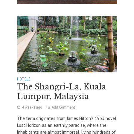
HOTELS
The Shangri-La, Kuala
Lumpur, Malaysia
4 weeks ago
Add Comment
The term originates from James Hilton’s 1933 novel
Lost Horizon as an earthly paradise, where the
inhabitants are almost immortal, living hundreds of