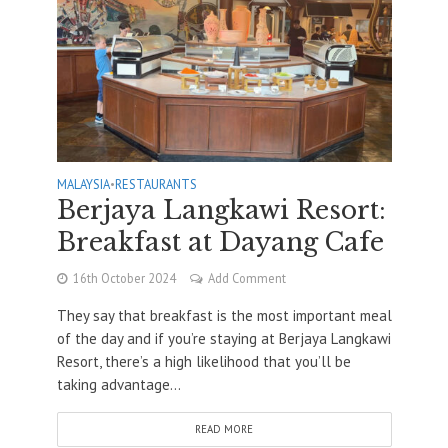
MALAYSIA
•
RESTAURANTS
Berjaya Langkawi Resort:
Breakfast at Dayang Cafe
16th October 2024
Add Comment
They say that breakfast is the most important meal
of the day and if you’re staying at Berjaya Langkawi
Resort, there’s a high likelihood that you’ll be
taking advantage...
READ MORE