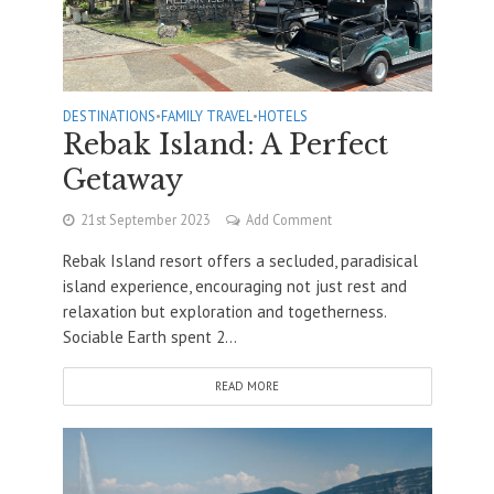
DESTINATIONS
•
FAMILY TRAVEL
•
HOTELS
Rebak Island: A Perfect
Getaway
21st September 2023
Add Comment
Rebak Island resort offers a secluded, paradisical
island experience, encouraging not just rest and
relaxation but exploration and togetherness.
Sociable Earth spent 2...
READ MORE