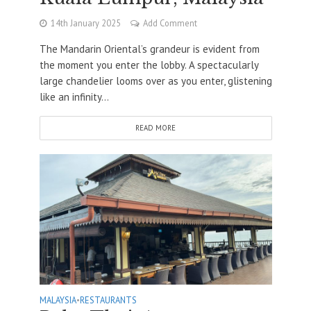
14th January 2025
Add Comment
The Mandarin Oriental’s grandeur is evident from
the moment you enter the lobby. A spectacularly
large chandelier looms over as you enter, glistening
like an infinity...
READ MORE
MALAYSIA
•
RESTAURANTS