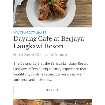
MALAYSIA
•
RESTAURANTS
Dayang Cafe at Berjaya
Langkawi Resort
16th October 2024
Add Comment
The Dayang Café at the Berjaya Langkawi Resort in
Langkawi offers a unique dining experience that
beautifully combines scenic surroundings, warm
ambience, and a diverse...
READ MORE