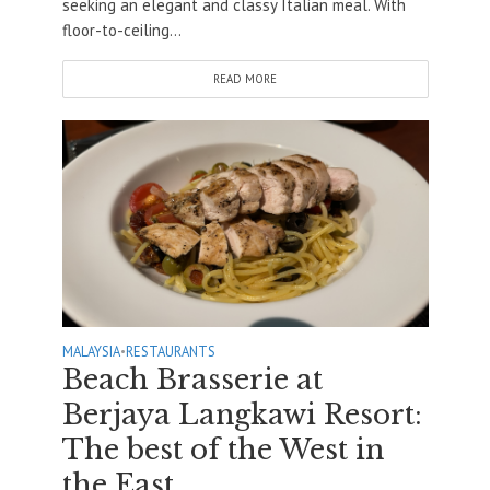
seeking an elegant and classy Italian meal. With
floor-to-ceiling...
READ MORE
MALAYSIA
•
RESTAURANTS
Beach Brasserie at
Berjaya Langkawi Resort:
The best of the West in
the East