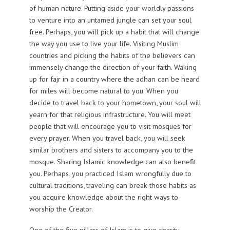
of human nature. Putting aside your worldly passions
to venture into an untamed jungle can set your soul
free. Perhaps, you will pick up a habit that will change
the way you use to live your life. Visiting Muslim
countries and picking the habits of the believers can
immensely change the direction of your faith. Waking
up for fajr in a country where the adhan can be heard
for miles will become natural to you. When you
decide to travel back to your hometown, your soul will
yearn for that religious infrastructure. You will meet
people that will encourage you to visit mosques for
every prayer. When you travel back, you will seek
similar brothers and sisters to accompany you to the
mosque. Sharing Islamic knowledge can also benefit
you. Perhaps, you practiced Islam wrongfully due to
cultural traditions, traveling can break those habits as
you acquire knowledge about the right ways to
worship the Creator.
One of the five pillars of Islam is to give charity.