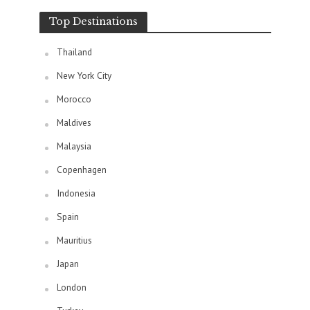
Top Destinations
Thailand
New York City
Morocco
Maldives
Malaysia
Copenhagen
Indonesia
Spain
Mauritius
Japan
London