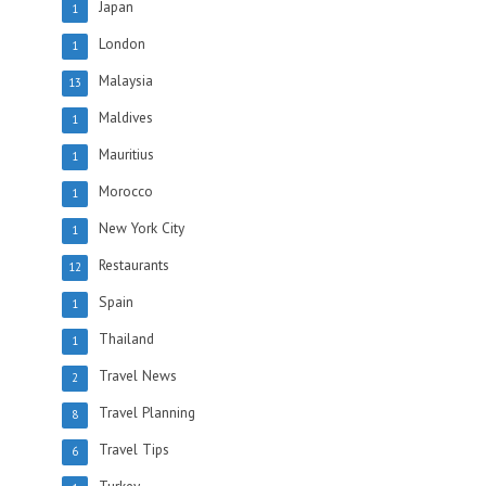
Japan
1
London
1
Malaysia
13
Maldives
1
Mauritius
1
Morocco
1
New York City
1
Restaurants
12
Spain
1
Thailand
1
Travel News
2
Travel Planning
8
Travel Tips
6