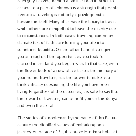
Al-Mighty. Leaving behind a familiar road in order to
escape to a path of unknown is a strength that people
overlook. Traveling is not only a privilege but a
blessing in itself. Many of us have the luxury to travel
while others are compelled to leave the country due
to circumstances. In both cases, traveling can be an
ultimate test of faith transforming your life into
something beautiful. On the other hand, it can give
you an insight of the opportunities you took for
granted in the land you began with. In that case, even
the flower buds of a new place tickles the memory of
your home. Travelling has the power to make you
think critically questioning the life you have been
living. Regardless of the outcomes, it is safe to say that
the reward of traveling can benefit you on this dunya
and even the akirah.
The stories of a nobleman by the name of Ibn Battuta
capture the dignified values of embarking on a
journey. At the age of 21, this brave Muslim scholar of