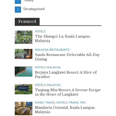
Turkey
1
Uncategorised
1
Featured
HOTELS
The Shangri-La, Kuala Lumpur,
Malaysia
MALAYSIA
•
RESTAURANTS
Sands Restaurant: Delectable All-Day
Dining
HOTELS
•
MALAYSIA
Berjaya Langkawi Resort: A Slice of
Paradise
HOTELS
•
MALAYSIA
Tanjung Rhu Resort: A Serene Escape
in the Heart of Langkawi
FAMILY TRAVEL
•
HOTELS
•
TRAVEL TIPS
Mandarin Oriental, Kuala Lumpur,
Malaysia