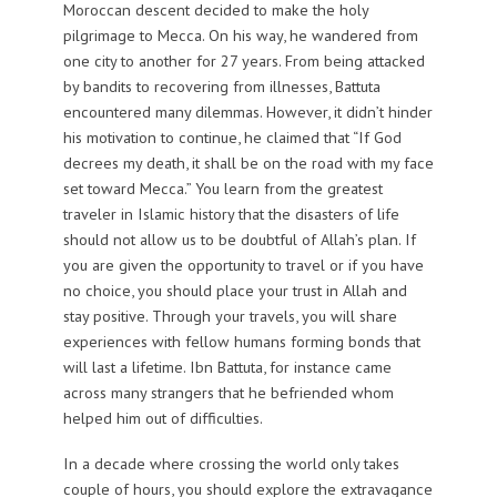
Moroccan descent decided to make the holy
pilgrimage to Mecca. On his way, he wandered from
one city to another for 27 years. From being attacked
by bandits to recovering from illnesses, Battuta
encountered many dilemmas. However, it didn’t hinder
his motivation to continue, he claimed that “If God
decrees my death, it shall be on the road with my face
set toward Mecca.” You learn from the greatest
traveler in Islamic history that the disasters of life
should not allow us to be doubtful of Allah’s plan. If
you are given the opportunity to travel or if you have
no choice, you should place your trust in Allah and
stay positive. Through your travels, you will share
experiences with fellow humans forming bonds that
will last a lifetime. Ibn Battuta, for instance came
across many strangers that he befriended whom
helped him out of difficulties.
In a decade where crossing the world only takes
couple of hours, you should explore the extravagance