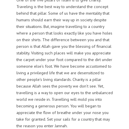
Traveling is the best way to understand the concept
behind that pillar. Some of us have the mentality that
humans should earn their way up in society despite
their situations. But, imagine travelling to a country
where a person that looks exactly like you have holes
on their shirts. The difference between you and that
person is that Allah gave you the blessing of financial
stability. Visiting such places will make you appreciate
the carpet under your foot compared to the dirt under
someone else’s foot. We have become accustomed to
living a privileged life that we are desensitized to
other people’s living standards. Charity is a pillar
because Allah sees the poverty we don’t see. Yet,
travelling is a way to open our eyes to the unbalanced
world we reside in. Travelling will mold you into
becoming a generous person. You will began to
appreciate the flow of breathe under your nose you
take for granted. Set your sails for a country that may
the reason you enter Jannah.