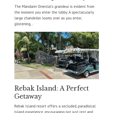
The Mandarin Oriental’s grandeur is evident from
the moment you enter the lobby. A spectacularly
large chandelier looms over as you enter,
glistening...
Rebak Island: A Perfect
Getaway
Rebak Island resort offers a secluded, paradisical
island experience, encouraging not just rest and