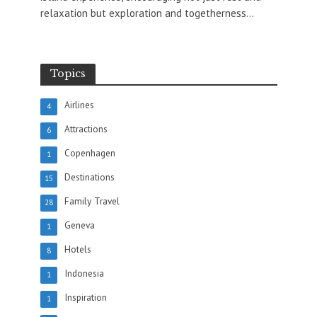
relaxation but exploration and togetherness...
Topics
Airlines
4
Attractions
6
Copenhagen
1
Destinations
15
Family Travel
28
Geneva
1
Hotels
8
Indonesia
1
Inspiration
1