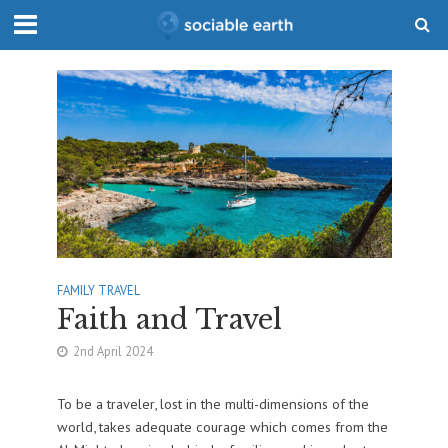
FAMILY TRAVEL
Faith and Travel
2nd April 2024
To be a traveler, lost in the multi-dimensions of the
world, takes adequate courage which comes from the