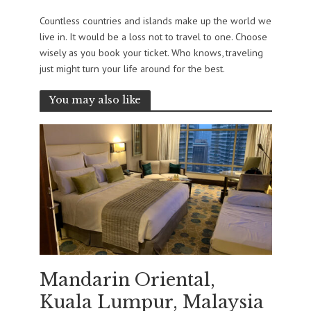
Countless countries and islands make up the world we
live in. It would be a loss not to travel to one. Choose
wisely as you book your ticket. Who knows, traveling
just might turn your life around for the best.
You may also like
Mandarin Oriental,
Kuala Lumpur, Malaysia