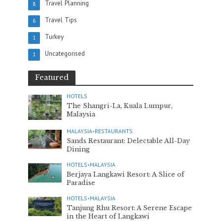
Travel Planning
8
Travel Tips
6
Turkey
1
Uncategorised
1
Featured
HOTELS
The Shangri-La, Kuala Lumpur,
Malaysia
MALAYSIA
•
RESTAURANTS
Sands Restaurant: Delectable All-Day
Dining
HOTELS
•
MALAYSIA
Berjaya Langkawi Resort: A Slice of
Paradise
HOTELS
•
MALAYSIA
Tanjung Rhu Resort: A Serene Escape
in the Heart of Langkawi