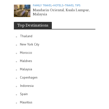
FAMILY TRAVEL
•
HOTELS
•
TRAVEL TIPS
Mandarin Oriental, Kuala Lumpur,
Malaysia
Top Destinations
Thailand
New York City
Morocco
Maldives
Malaysia
Copenhagen
Indonesia
Spain
Mauritius