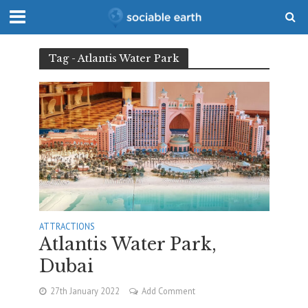
Tag - Atlantis Water Park
ATTRACTIONS
Atlantis Water Park,
Dubai
27th January 2022
Add Comment