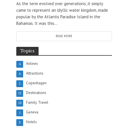
As the term evolved over generations, it simply
came to represent an idyllic water kingdom, made
popular by the Atlantis Paradise Island in the
Bahamas. It was this...
READ MORE
Topics
Airlines
4
Attractions
6
Copenhagen
1
Destinations
15
Family Travel
28
Geneva
1
Hotels
8