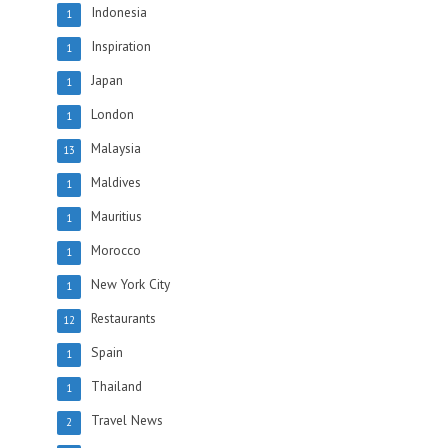
Indonesia
1
Inspiration
1
Japan
1
London
1
Malaysia
13
Maldives
1
Mauritius
1
Morocco
1
New York City
1
Restaurants
12
Spain
1
Thailand
1
Travel News
2