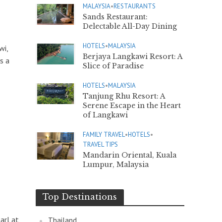
MALAYSIA
•
RESTAURANTS
Sands Restaurant:
Delectable All-Day Dining
HOTELS
•
MALAYSIA
wi,
Berjaya Langkawi Resort: A
s a
Slice of Paradise
HOTELS
•
MALAYSIA
Tanjung Rhu Resort: A
Serene Escape in the Heart
of Langkawi
FAMILY TRAVEL
•
HOTELS
•
TRAVEL TIPS
Mandarin Oriental, Kuala
Lumpur, Malaysia
Top Destinations
arl at
Thailand