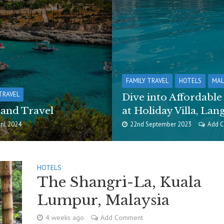
FAMILY TRAVEL
HOTELS
MAL
TRAVEL
Dive into Affordabl
 and Travel
at Holiday Villa, Lan
ril 2024
22nd September 2023
Add 
HOTELS
The Shangri-La, Kuala
Lumpur, Malaysia
4 weeks ago
Add Comment