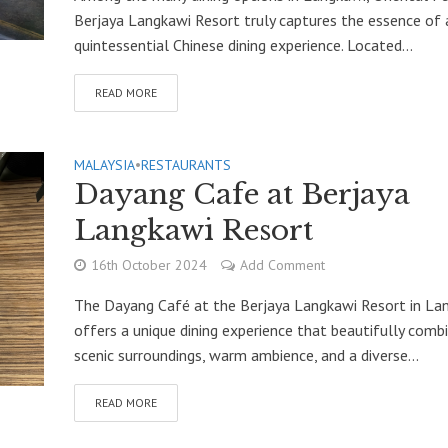
Berjaya Langkawi Resort truly captures the essence of 
quintessential Chinese dining experience. Located...
READ MORE
MALAYSIA
•
RESTAURANTS
Dayang Cafe at Berjaya
Langkawi Resort
16th October 2024
Add Comment
The Dayang Café at the Berjaya Langkawi Resort in La
offers a unique dining experience that beautifully comb
scenic surroundings, warm ambience, and a diverse...
READ MORE