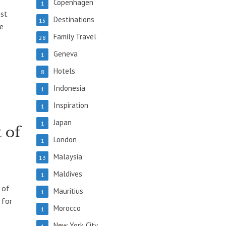
Copenhagen
1
ost
Destinations
15
re
Family Travel
28
Geneva
1
Hotels
8
Indonesia
1
Inspiration
1
Japan
1
 of
London
1
Malaysia
13
Maldives
1
 of
Mauritius
1
 for
Morocco
1
New York City