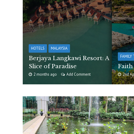
HOTELS
MALAYSIA
FAMILY 
Berjaya Langkawi Resort: A
Slice of Paradise
Faith
2 months ago
Add Comment
2nd Ap