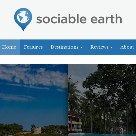
Home
Features
Destinations
Reviews
About