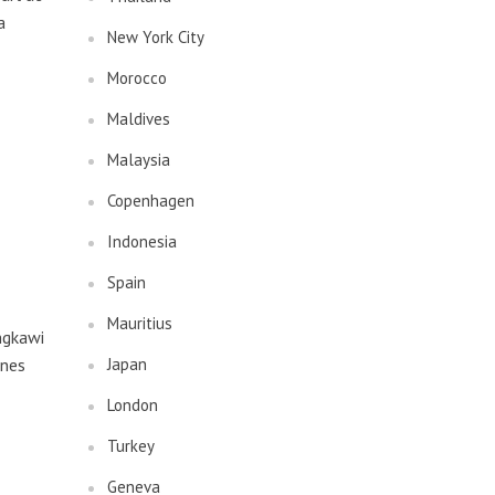
a
New York City
Morocco
Maldives
Malaysia
Copenhagen
Indonesia
Spain
Mauritius
ngkawi
ines
Japan
London
Turkey
Geneva