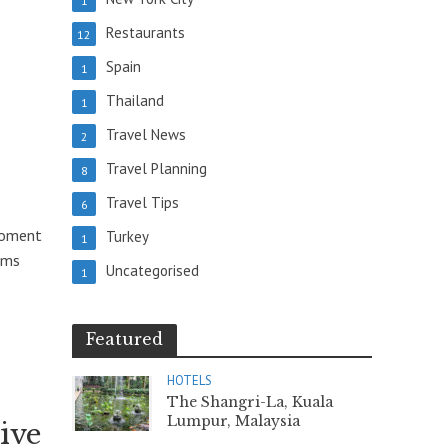
1
Restaurants
12
Spain
1
Thailand
1
Travel News
2
Travel Planning
8
Travel Tips
6
moment
Turkey
1
oms
Uncategorised
1
Featured
HOTELS
The Shangri-La, Kuala
Lumpur, Malaysia
ive