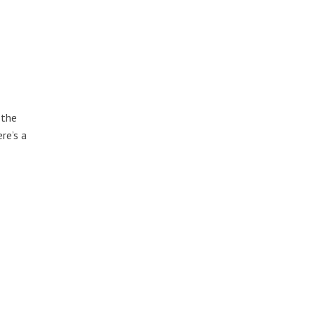
 the
re’s a