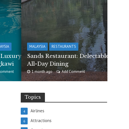
AYSIA
MALAYSIA
RESTAURANTS
e Luxury
Sands Restaurant: Delectable
gkawi
All-Day Dining
Comment
1 month ago
Add Comment
Topics
Airlines
4
Attractions
6