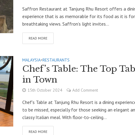
Saffron Restaurant at Tanjung Rhu Resort offers a dini
experience that is as memorable for its food as it is for
breathtaking views. Saffron’s light invites...
READ MORE
MALAYSIA
•
RESTAURANTS
Chef’s Table: The Top Tab
in Town
15th October 2024
Add Comment
Chef’s Table at Tanjung Rhu Resort is a dining experienc
to be missed, especially for those seeking an elegant a
classy Italian meal. With floor-to-ceiling...
READ MORE