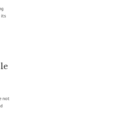
ng
 its
le
e not
nd