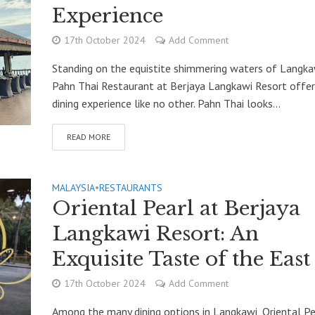
Experience
17th October 2024
Add Comment
Standing on the equistite shimmering waters of Langka
Pahn Thai Restaurant at Berjaya Langkawi Resort offer
dining experience like no other. Pahn Thai looks...
READ MORE
MALAYSIA
•
RESTAURANTS
Oriental Pearl at Berjaya
Langkawi Resort: An
Exquisite Taste of the East
17th October 2024
Add Comment
Among the many dining options in Langkawi, Oriental Pe