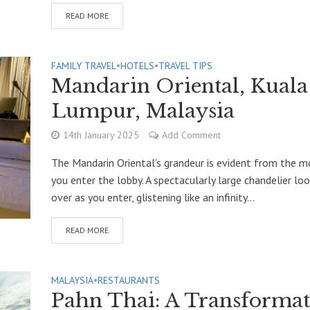
READ MORE
FAMILY TRAVEL
•
HOTELS
•
TRAVEL TIPS
Mandarin Oriental, Kuala
Lumpur, Malaysia
14th January 2025
Add Comment
The Mandarin Oriental’s grandeur is evident from the 
you enter the lobby. A spectacularly large chandelier lo
over as you enter, glistening like an infinity...
READ MORE
MALAYSIA
•
RESTAURANTS
Pahn Thai: A Transformat