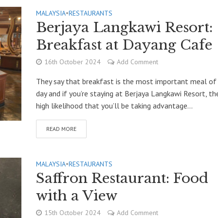
MALAYSIA
•
RESTAURANTS
Berjaya Langkawi Resort:
Breakfast at Dayang Cafe
16th October 2024
Add Comment
They say that breakfast is the most important meal of
day and if you’re staying at Berjaya Langkawi Resort, the
high likelihood that you’ll be taking advantage...
READ MORE
MALAYSIA
•
RESTAURANTS
Saffron Restaurant: Food
with a View
15th October 2024
Add Comment