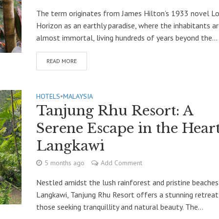
The term originates from James Hilton’s 1933 novel L
Horizon as an earthly paradise, where the inhabitants a
almost immortal, living hundreds of years beyond the...
READ MORE
HOTELS
•
MALAYSIA
Tanjung Rhu Resort: A
Serene Escape in the Heart
Langkawi
5 months ago
Add Comment
Nestled amidst the lush rainforest and pristine beaches
Langkawi, Tanjung Rhu Resort offers a stunning retreat
those seeking tranquillity and natural beauty. The...