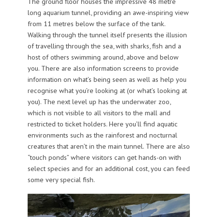
The ground floor houses the impressive 48 metre
long aquarium tunnel, providing an awe-inspiring view
from 11 metres below the surface of the tank.
Walking through the tunnel itself presents the illusion
of travelling through the sea, with sharks, fish and a
host of others swimming around, above and below
you. There are also information screens to provide
information on what’s being seen as well as help you
recognise what you’re looking at (or what’s looking at
you). The next level up has the underwater zoo,
which is not visible to all visitors to the mall and
restricted to ticket holders. Here you’ll find aquatic
environments such as the rainforest and nocturnal
creatures that aren’t in the main tunnel. There are also
“touch ponds” where visitors can get hands-on with
select species and for an additional cost, you can feed
some very special fish.