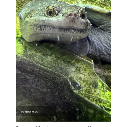
..and straight at us!