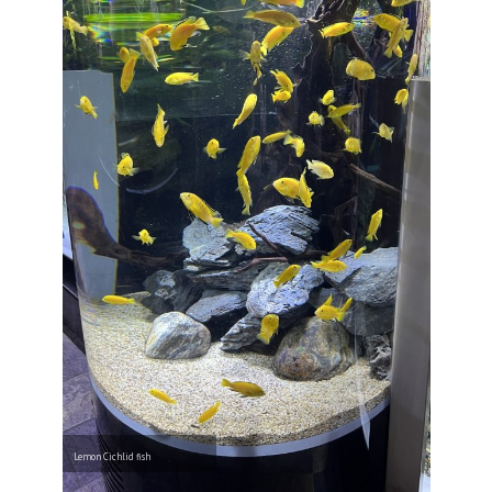
Lemon Cichlid fish