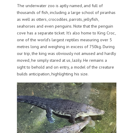
The underwater zoo is aptly named, and full of
thousands of fish, including a large school of piranhas
as well as otters, crocodiles, parrots, jellyfish,
seahorses and even penguins. Note that the penguin
cove has a separate ticket. It’s also home to King Croc,
one of the world’s largest reptiles measuring over 5
metres long and weighing in excess of 750kg. During
our trip, the king was obviously not amused and hardly
moved, he simply stared at us, lazily. He remains a
sight to behold and on entry, a model of the creature
builds anticipation, highlighting his size.