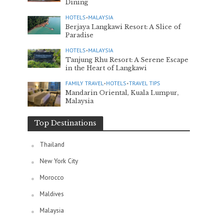
Dining
HOTELS
•
MALAYSIA
Berjaya Langkawi Resort: A Slice of
Paradise
HOTELS
•
MALAYSIA
Tanjung Rhu Resort: A Serene Escape
in the Heart of Langkawi
FAMILY TRAVEL
•
HOTELS
•
TRAVEL TIPS
Mandarin Oriental, Kuala Lumpur,
Malaysia
Top Destinations
Thailand
New York City
Morocco
Maldives
Malaysia