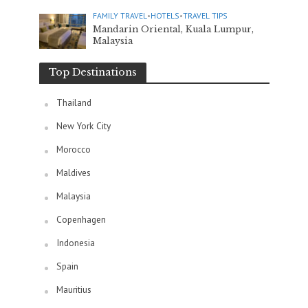
FAMILY TRAVEL
•
HOTELS
•
TRAVEL TIPS
Mandarin Oriental, Kuala Lumpur,
Malaysia
Top Destinations
Thailand
New York City
Morocco
Maldives
Malaysia
Copenhagen
Indonesia
Spain
Mauritius