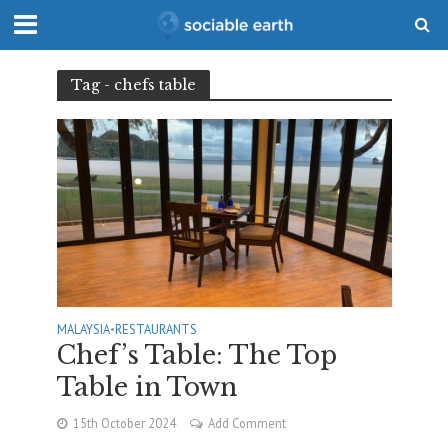
Tag - chefs table
MALAYSIA
•
RESTAURANTS
Chef’s Table: The Top
Table in Town
15th October 2024
Add Comment