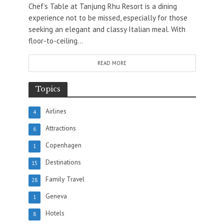
Chef’s Table at Tanjung Rhu Resort is a dining
experience not to be missed, especially for those
seeking an elegant and classy Italian meal. With
floor-to-ceiling...
READ MORE
Topics
Airlines
4
Attractions
6
Copenhagen
1
Destinations
15
Family Travel
28
Geneva
1
Hotels
8