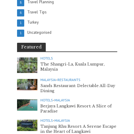
Travel Planning
8
Travel Tips
6
Turkey
1
Uncategorised
1
Featured
HOTELS
The Shangri-La, Kuala Lumpur,
Malaysia
MALAYSIA
•
RESTAURANTS
Sands Restaurant: Delectable All-Day
Dining
HOTELS
•
MALAYSIA
Berjaya Langkawi Resort: A Slice of
Paradise
HOTELS
•
MALAYSIA
Tanjung Rhu Resort: A Serene Escape
in the Heart of Langkawi