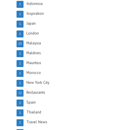
Indonesia
1
Inspiration
1
Japan
1
London
1
Malaysia
13
Maldives
1
Mauritius
1
Morocco
1
New York City
1
Restaurants
12
Spain
1
Thailand
1
Travel News
2