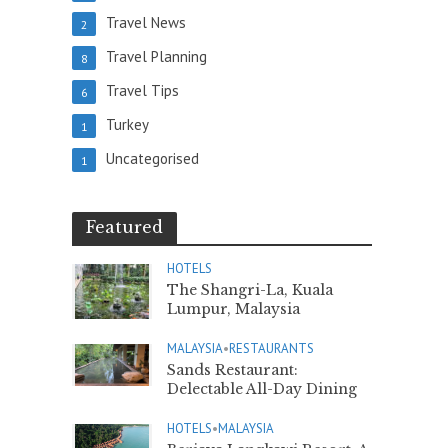
Travel News
2
Travel Planning
8
Travel Tips
6
Turkey
1
Uncategorised
1
Featured
HOTELS
The Shangri-La, Kuala
Lumpur, Malaysia
MALAYSIA
•
RESTAURANTS
Sands Restaurant:
Delectable All-Day Dining
HOTELS
•
MALAYSIA