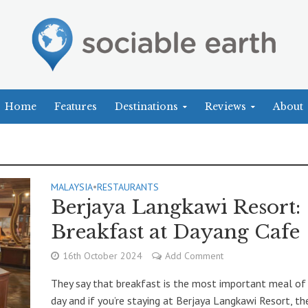
Home
Features
Destinations
Reviews
About
MALAYSIA
•
RESTAURANTS
Berjaya Langkawi Resort:
Breakfast at Dayang Cafe
16th October 2024
Add Comment
They say that breakfast is the most important meal of
day and if you’re staying at Berjaya Langkawi Resort, the