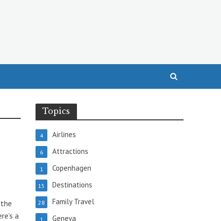
Topics
Airlines
4
Attractions
6
Copenhagen
1
Destinations
15
Family Travel
 the
28
re’s a
Geneva
1