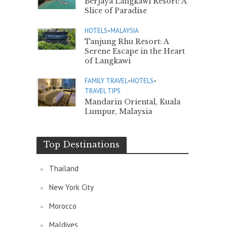
Berjaya Langkawi Resort: A
Slice of Paradise
HOTELS
•
MALAYSIA
Tanjung Rhu Resort: A
Serene Escape in the Heart
of Langkawi
FAMILY TRAVEL
•
HOTELS
•
TRAVEL TIPS
Mandarin Oriental, Kuala
Lumpur, Malaysia
Top Destinations
Thailand
New York City
Morocco
Maldives