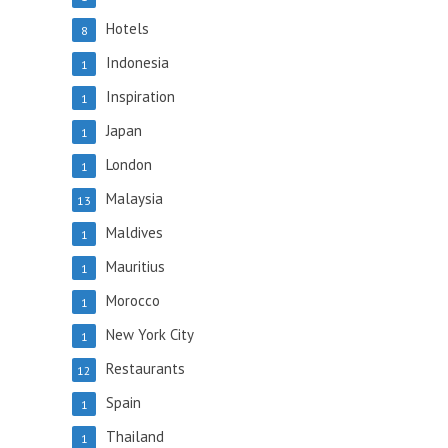
Hotels
8
Indonesia
1
Inspiration
1
Japan
1
London
1
Malaysia
13
Maldives
1
Mauritius
1
Morocco
1
New York City
1
Restaurants
12
Spain
1
Thailand
1