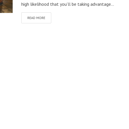
high likelihood that you’ll be taking advantage...
READ MORE