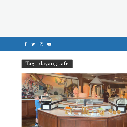
Tag - dayang cafe