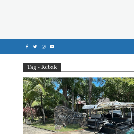
Tag - Rebak