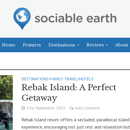
Home
Features
Destinations
Reviews
About
DESTINATIONS
•
FAMILY TRAVEL
•
HOTELS
Rebak Island: A Perfect
Getaway
21st September 2023
Add Comment
Rebak Island resort offers a secluded, paradisical island
experience, encouraging not just rest and relaxation bu