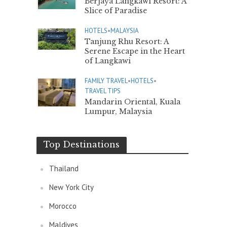
Berjaya Langkawi Resort: A
Slice of Paradise
HOTELS
•
MALAYSIA
Tanjung Rhu Resort: A
Serene Escape in the Heart
of Langkawi
FAMILY TRAVEL
•
HOTELS
•
TRAVEL TIPS
Mandarin Oriental, Kuala
Lumpur, Malaysia
Top Destinations
Thailand
New York City
Morocco
Maldives