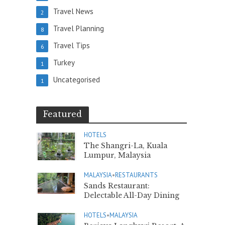
Travel News
2
Travel Planning
8
Travel Tips
6
Turkey
1
Uncategorised
1
Featured
HOTELS
The Shangri-La, Kuala
Lumpur, Malaysia
MALAYSIA
•
RESTAURANTS
Sands Restaurant:
Delectable All-Day Dining
HOTELS
•
MALAYSIA