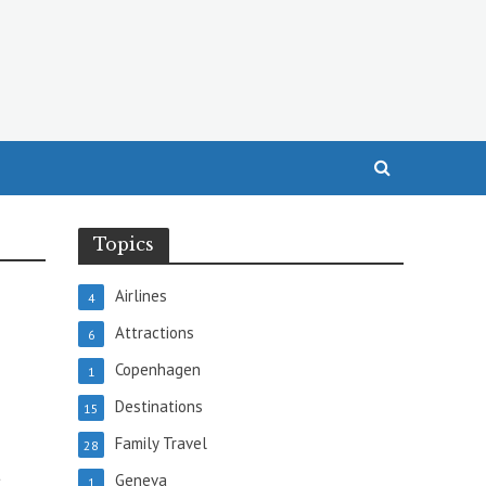
Topics
Airlines
4
Attractions
6
Copenhagen
1
Destinations
15
Family Travel
28
t
Geneva
1