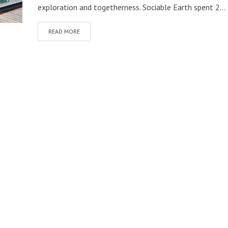
exploration and togetherness. Sociable Earth spent 2...
READ MORE