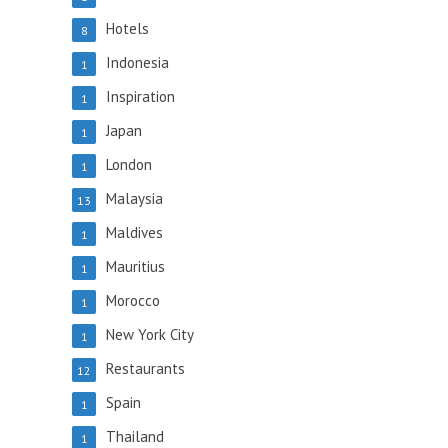
Hotels
8
Indonesia
1
Inspiration
1
Japan
1
London
1
Malaysia
13
Maldives
1
Mauritius
1
Morocco
1
New York City
1
Restaurants
12
Spain
1
Thailand
1