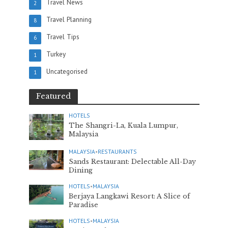
Travel News
2
Travel Planning
8
Travel Tips
6
Turkey
1
Uncategorised
1
Featured
HOTELS
The Shangri-La, Kuala Lumpur,
Malaysia
MALAYSIA
•
RESTAURANTS
Sands Restaurant: Delectable All-Day
Dining
HOTELS
•
MALAYSIA
Berjaya Langkawi Resort: A Slice of
Paradise
HOTELS
•
MALAYSIA