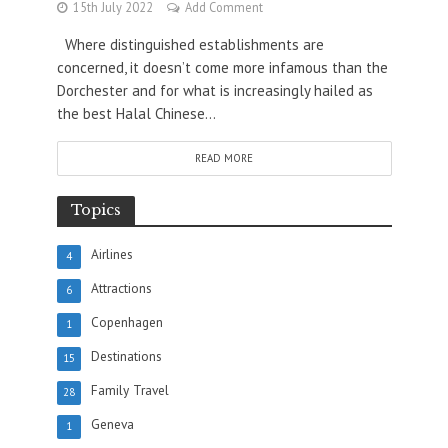
15th July 2022
Add Comment
Where distinguished establishments are
concerned, it doesn’t come more infamous than the
Dorchester and for what is increasingly hailed as
the best Halal Chinese...
READ MORE
Topics
Airlines
4
Attractions
6
Copenhagen
1
Destinations
15
Family Travel
28
Geneva
1