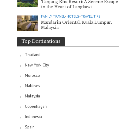
Tanjung Rhu Resort: A Serene Escape
in the Heart of Langkawi
FAMILY TRAVEL
•
HOTELS
•
TRAVEL TIPS
Mandarin Oriental, Kuala Lumpur,
Malaysia
Top Destinations
Thailand
New York City
Morocco
Maldives
Malaysia
Copenhagen
Indonesia
Spain