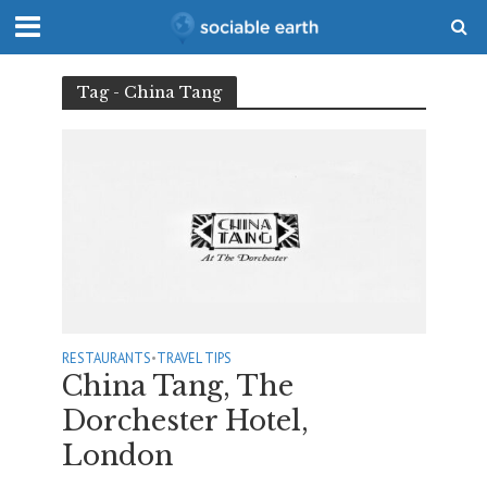
Tag - China Tang
RESTAURANTS
•
TRAVEL TIPS
China Tang, The
Dorchester Hotel,
London