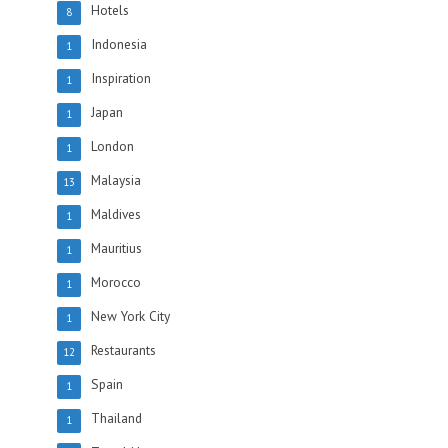
Hotels
8
Indonesia
1
Inspiration
1
Japan
1
London
1
Malaysia
13
Maldives
1
Mauritius
1
Morocco
1
New York City
1
Restaurants
12
Spain
1
Thailand
1